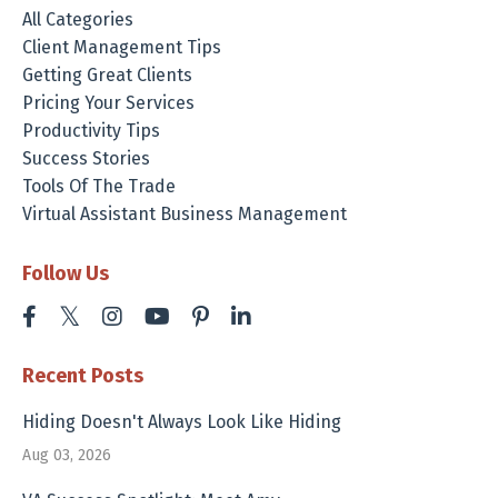
All Categories
Client Management Tips
Getting Great Clients
Pricing Your Services
Productivity Tips
Success Stories
Tools Of The Trade
Virtual Assistant Business Management
Follow Us
Recent Posts
Hiding Doesn't Always Look Like Hiding
Aug 03, 2026