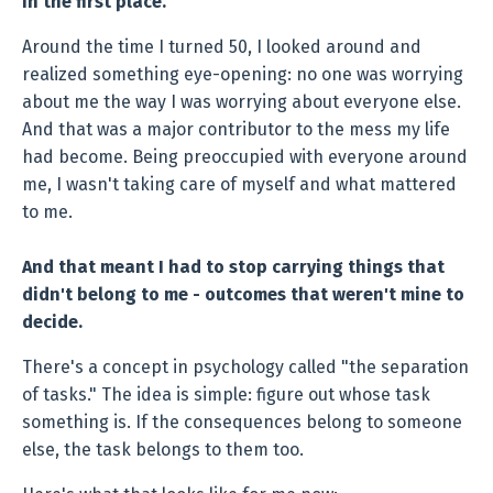
in the first place.
Around the time I turned 50, I looked around and
realized something eye-opening: no one was worrying
about me the way I was worrying about everyone else.
And that was a major contributor to the mess my life
had become. Being preoccupied with everyone around
me, I wasn't taking care of myself and what mattered
to me.
And that meant I had to stop carrying things that
didn't belong to me - outcomes that weren't mine to
decide.
There's a concept in psychology called "the separation
of tasks." The idea is simple: figure out whose task
something is. If the consequences belong to someone
else, the task belongs to them too.