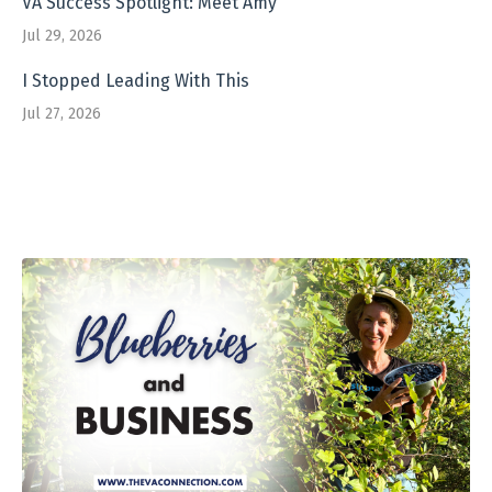
VA Success Spotlight: Meet Amy
Jul 29, 2026
I Stopped Leading With This
Jul 27, 2026