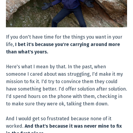
If you don't have time for the things you want in your
life,
I bet it's because you're carrying around more
than what's yours.
Here's what I mean by that. In the past, when
someone I cared about was struggling, I'd make it my
mission to fix it. I'd try to convince them they could
have something better. I'd offer solution after solution.
I'd spend hours on the phone with them, checking in
to make sure they were ok, talking them down.
And I would get so frustrated because none of it
worked.
And that's because it was never mine to fix