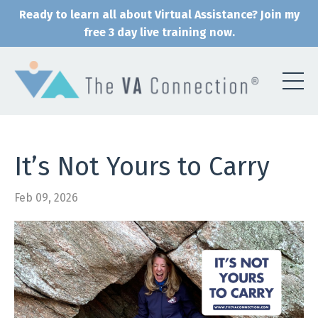
Ready to learn all about Virtual Assistance? Join my
free 3 day live training now.
It’s Not Yours to Carry
Feb 09, 2026