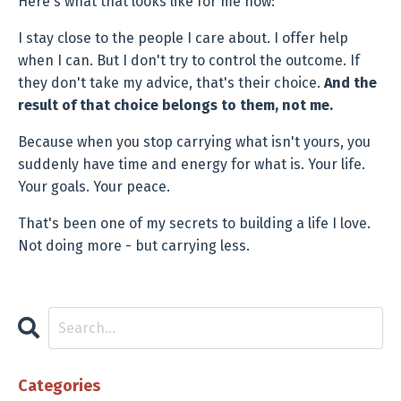
Here's what that looks like for me now:
I stay close to the people I care about. I offer help
when I can. But I don't try to control the outcome. If
they don't take my advice, that's their choice.
And the
result of that choice belongs to them, not me.
Because when you stop carrying what isn't yours, you
suddenly have time and energy for what is. Your life.
Your goals. Your peace.
That's been one of my secrets to building a life I love.
Not doing more - but carrying less.
Categories