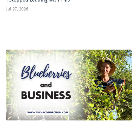
Jul 27, 2026