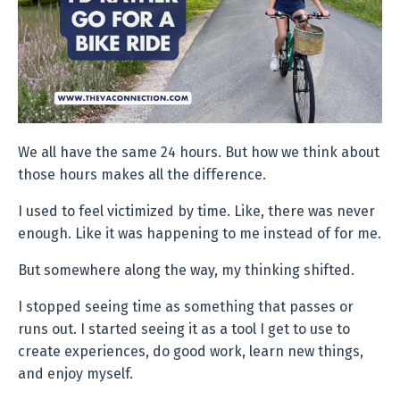
We all have the same 24 hours. But how we think about
those hours makes all the difference.
I used to feel victimized by time. Like, there was never
enough. Like it was happening to me instead of for me.
But somewhere along the way, my thinking shifted.
I stopped seeing time as something that passes or
runs out. I started seeing it as a tool I get to use to
create experiences, do good work, learn new things,
and enjoy myself.