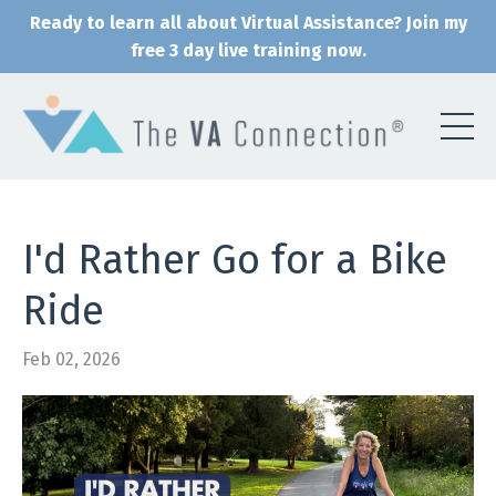
Ready to learn all about Virtual Assistance? Join my
free 3 day live training now.
I'd Rather Go for a Bike
Ride
Feb 02, 2026