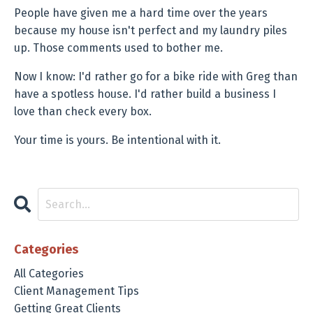
People have given me a hard time over the years
because my house isn't perfect and my laundry piles
up. Those comments used to bother me.
Now I know: I'd rather go for a bike ride with Greg than
have a spotless house. I'd rather build a business I
love than check every box.
Your time is yours. Be intentional with it.
Categories
All Categories
Client Management Tips
Getting Great Clients