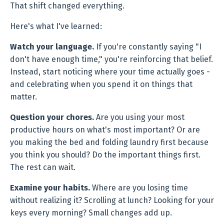
That shift changed everything.
Here's what I've learned:
Watch your language.
If you're constantly saying "I
don't have enough time," you're reinforcing that belief.
Instead, start noticing where your time actually goes -
and celebrating when you spend it on things that
matter.
Question your chores.
Are you using your most
productive hours on what's most important? Or are
you making the bed and folding laundry first because
you think you should? Do the important things first.
The rest can wait.
Examine your habits.
Where are you losing time
without realizing it? Scrolling at lunch? Looking for your
keys every morning? Small changes add up.