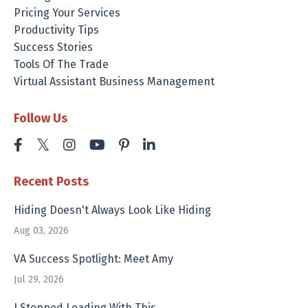
Pricing Your Services
Productivity Tips
Success Stories
Tools Of The Trade
Virtual Assistant Business Management
Follow Us
Recent Posts
Hiding Doesn't Always Look Like Hiding
Aug 03, 2026
VA Success Spotlight: Meet Amy
Jul 29, 2026
I Stopped Leading With This