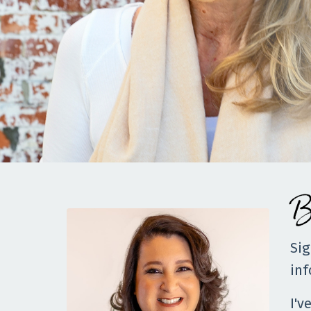
B
Sig
inf
I'v