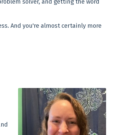
problem solver, and getting the word
ess. And you're almost certainly more
and