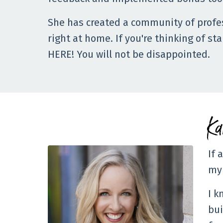
She has created a community of profe
right at home. If you're thinking of st
HERE! You will not be disappointed.
Ka
If 
my 
I k
bui