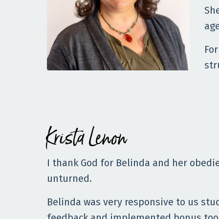
She
age
For
str
Krista Lenon
I thank God for Belinda and her obedie
unturned.
Belinda was very responsive to us stu
feedback and implemented bonus tool