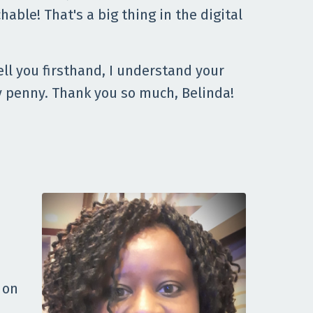
hable! That's a big thing in the digital
ell you firsthand, I understand your
ery penny. Thank you so much, Belinda!
 on