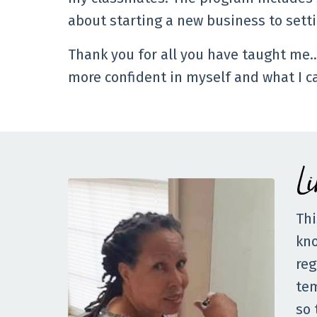
about starting a new business to sett
Thank you for all you have taught me
more confident in myself and what I c
L
Thi
kno
reg
tem
so 