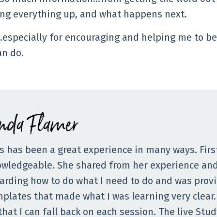
ing everything up, and what happens next.
…especially for encouraging and helping me to be
an do.
inda Flamer
s has been a great experience in many ways. Firs
wledgeable. She shared from her experience and 
arding how to do what I need to do and was prov
plates that made what I was learning very clear.
that I can fall back on each session. The live St