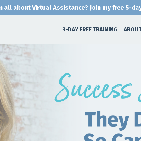
n all about Virtual Assistance? Join my free 5-day
3-DAY FREE TRAINING
ABOUT