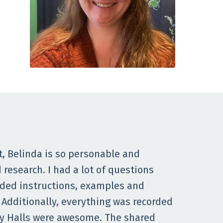
t, Belinda is so personable and
research. I had a lot of questions
ided instructions, examples and
 Additionally, everything was recorded
udy Halls were awesome. The shared