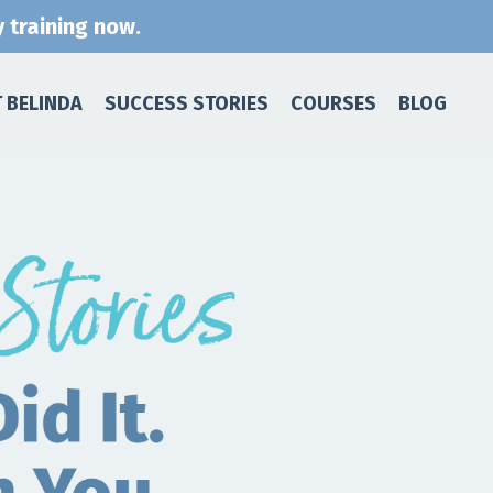
 training now.
 BELINDA
SUCCESS STORIES
COURSES
BLOG