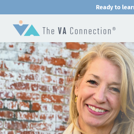
Ready to lear