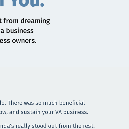
de. There was so much beneficial
ow, and sustain your VA business.
nda's really stood out from the rest.