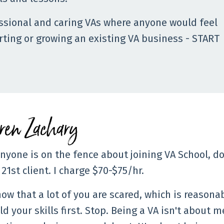
ssional and caring VAs where anyone would feel
arting or growing an existing VA business - START
ren Zachary
anyone is on the fence about joining VA School, do 
21st client. I charge $70-$75/hr.
now that a lot of you are scared, which is reasonab
ld your skills first. Stop. Being a VA isn't abou