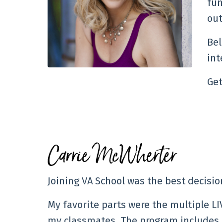
fun
out
Bel
int
Get
Carrie McWherter
Joining VA School was the best decisi
My favorite parts were the multiple L
my classmates. The program includes