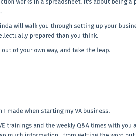
ction works in a spreadsheet. It's about being a 
.
inda will walk you through setting up your busin
ellectually prepared than you think.
 out of your own way, and take the leap.
on I made when starting my VA business.
IVE trainings and the weekly Q&A times with you 
 so much information…from getting the word out