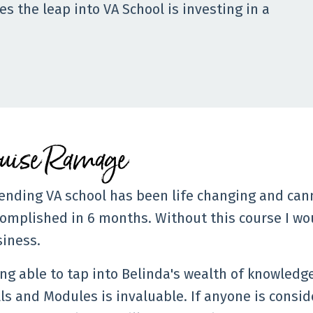
s the leap into VA School is investing in a
ouise Ramage
ending VA school has been life changing and can
omplished in 6 months. Without this course I w
iness.
ng able to tap into Belinda's wealth of knowledg
ls and Modules is invaluable. If anyone is consid