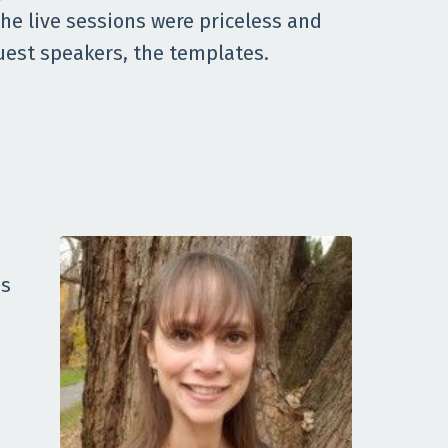
he live sessions were priceless and
uest speakers, the templates.
as