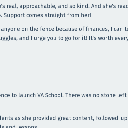
's real, approachable, and so kind. And she's reac
. Support comes straight from her!
 anyone on the fence because of finances, I can t
uggles, and I urge you to go for it! It's worth ev
nce to launch VA School. There was no stone left
dents as she provided great content, followed-up
s and lessons.