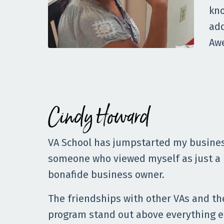
kno
add
Aw
Cindy Howard
VA School has jumpstarted my busines
someone who viewed myself as just a
bonafide business owner.
The friendships with other VAs and t
program stand out above everything e