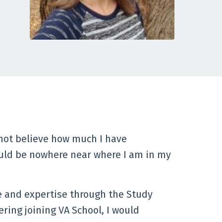
not believe how much I have
ould be nowhere near where I am in my
e and expertise through the Study
ering joining VA School, I would