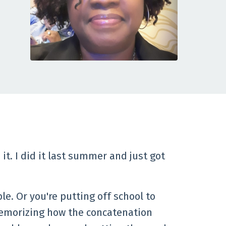
it. I did it last summer and just got
le. Or you're putting off school to
t memorizing how the concatenation