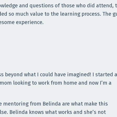
wledge and questions of those who did attend, t
ed so much value to the learning process. The g
esome experience.
s beyond what I could have imagined! I started 
 mom looking to work from home and now I’m a
he mentoring from Belinda are what make this
lse. Belinda knows what works and she’s not