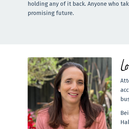
holding any of it back. Anyone who take
promising future.
L
Att
acc
bus
Bei
Hal