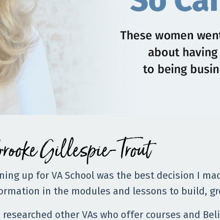
rooke Gillespie-Trout
ning up for VA School was the best decision I ma
ormation in the modules and lessons to build, gr
e researched other VAs who offer courses and Beli