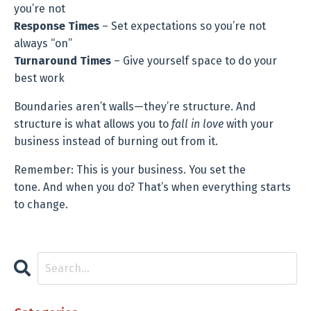
you’re not
Response Times
– Set expectations so you’re not
always “on”
Turnaround Times
– Give yourself space to do your
best work
Boundaries aren’t walls—they’re structure. And
structure is what allows you to
fall in love
with your
business instead of burning out from it.
Remember: This is your business. You set the
tone. And when you do? That’s when everything starts
to change.