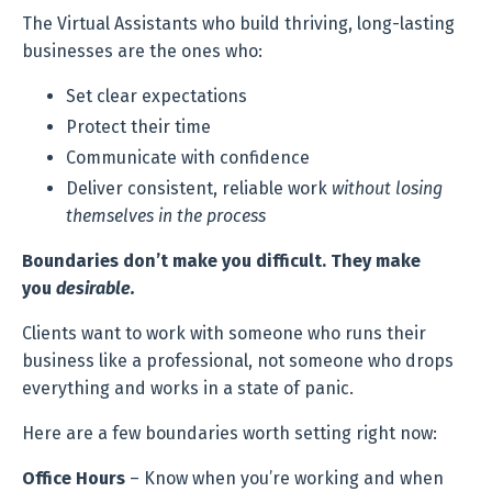
The Virtual Assistants who build thriving, long-lasting
businesses are the ones who:
Set clear expectations
Protect their time
Communicate with confidence
Deliver consistent, reliable work
without losing
themselves in the process
Boundaries don’t make you difficult. They make
you
desirable.
Clients want to work with someone who runs their
business like a professional, not someone who drops
everything and works in a state of panic.
Here are a few boundaries worth setting right now:
Office Hours
– Know when you’re working and when