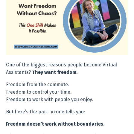
One of the biggest reasons people become Virtual
Assistants?
They want f
reedom.
Freedom from the commute.
Freedom to control your time.
Freedom to work with people you enjoy.
But here’s the part no one tells you:
Freedom doesn’t work without boundaries.