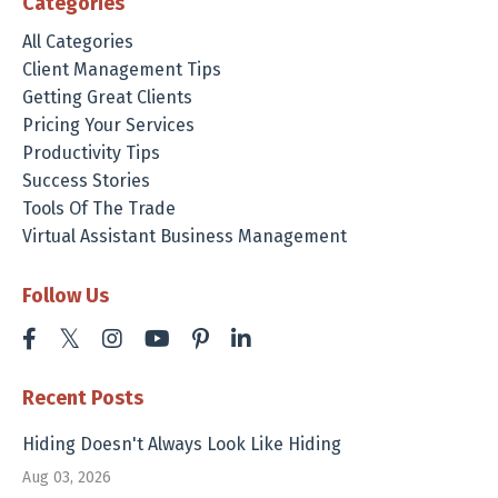
Categories
All Categories
Client Management Tips
Getting Great Clients
Pricing Your Services
Productivity Tips
Success Stories
Tools Of The Trade
Virtual Assistant Business Management
Follow Us
Recent Posts
Hiding Doesn't Always Look Like Hiding
Aug 03, 2026