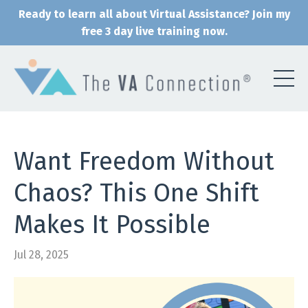
Ready to learn all about Virtual Assistance? Join my
free 3 day live training now.
Want Freedom Without
Chaos? This One Shift
Makes It Possible
Jul 28, 2025