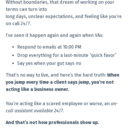
Without boundaries, that dream of working on your
terms can turn into
long days, unclear expectations, and feeling like you’re
on call 24/7.
I’ve seen it happen again and again when VAs:
Respond to emails at 10:00 PM
Drop everything for a last-minute “quick favor”
Say yes when your gut says no
That's no way to live, and here’s the hard truth:
When
you jump every time a client says jump, you’re not
acting like a business owner.
You’re acting like a scared employee or worse, an
on-
call assistant available 24/7
.
And that’s not how professionals show up.