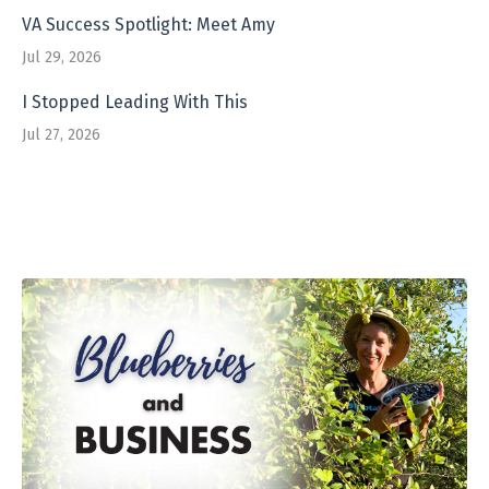
VA Success Spotlight: Meet Amy
Jul 29, 2026
I Stopped Leading With This
Jul 27, 2026