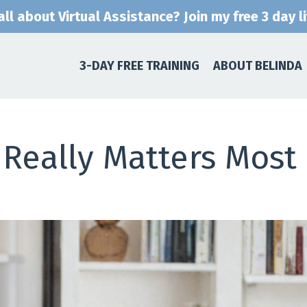
ll about Virtual Assistance? Join my free 3 day l
3-DAY FREE TRAINING
ABOUT BELINDA
Really Matters Most