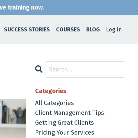
ive training now.
SUCCESS STORIES
COURSES
BLOG
Log In
Categories
All Categories
Client Management Tips
Getting Great Clients
Pricing Your Services