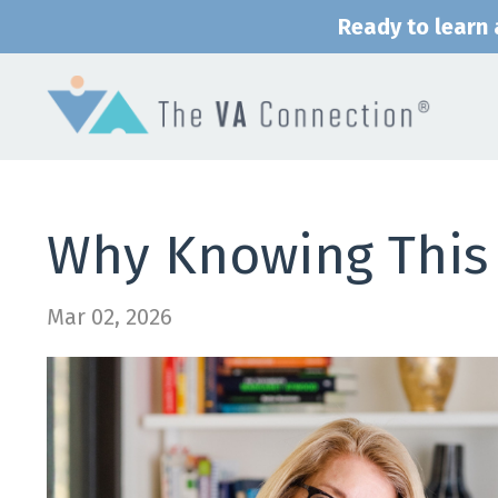
Ready to learn a
Why Knowing This 
Mar 02, 2026