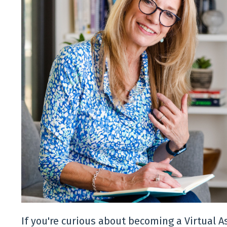
If you're curious about becoming a Virtual 