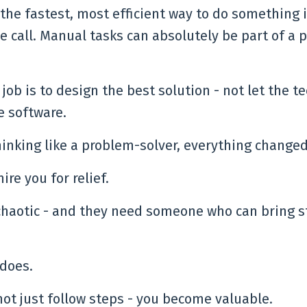
he fastest, most efficient way to do something 
e call. Manual tasks can absolutely be part of a 
 job is to design the best solution - not let the t
e software.
inking like a problem-solver, everything changed
ire you for relief.
 chaotic - and they need someone who can bring s
 does.
not just follow steps - you become valuable.