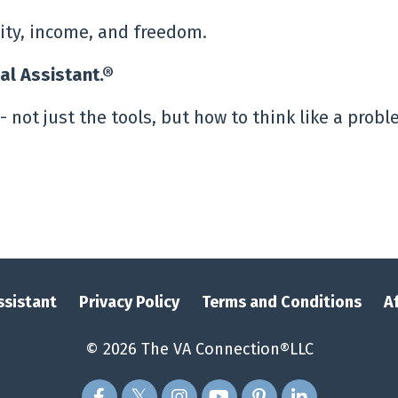
lity, income, and freedom.
ual Assistant.®
- not just the tools, but how to think like a prob
Assistant
Privacy Policy
Terms and Conditions
A
© 2026 The VA Connection®LLC