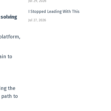
Jul 29, 2026
I Stopped Leading With This
 solving
Jul 27, 2026
platform,
ain to
ing the
 path to