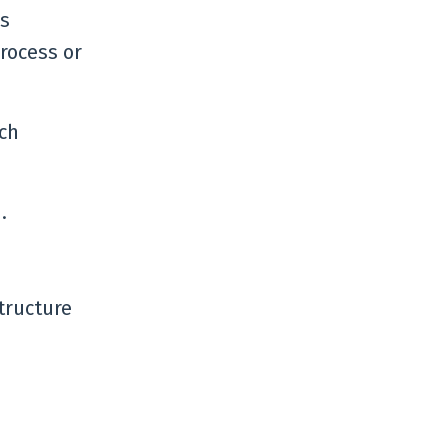
is
process or
ech
.
tructure