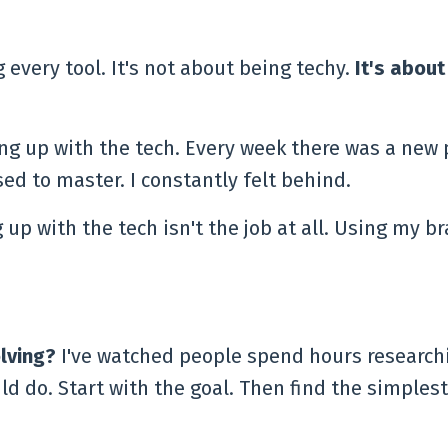
 every tool. It's not about being techy.
It's about
ing up with the tech. Every week there was a new 
ed to master. I constantly felt behind.
 with the tech isn't the job at all. Using my br
lving?
I've watched people spend hours research
d do. Start with the goal. Then find the simplest