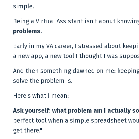
simple.
Being a Virtual Assistant isn't about knowing
problems.
Early in my VA career, I stressed about keep
a new app, a new tool I thought I was suppos
And then something dawned on me: keeping up
solve the problem is.
Here's what I mean:
Ask yourself: what problem am I actually so
perfect tool when a simple spreadsheet woul
get there."