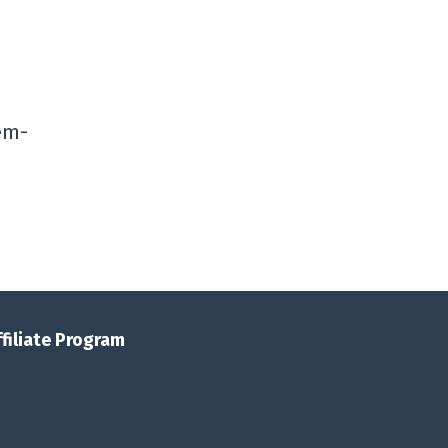
lem-
ffiliate Program