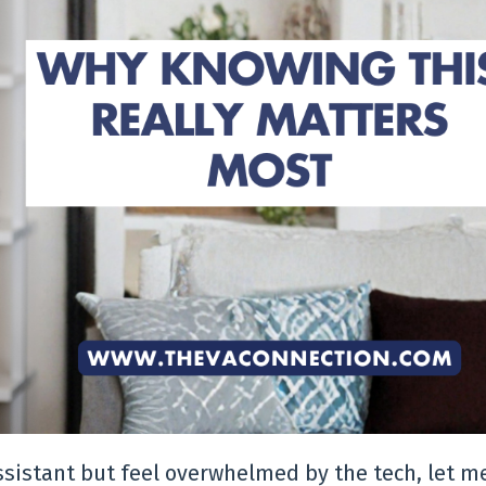
Assistant but feel overwhelmed by the tech, let m