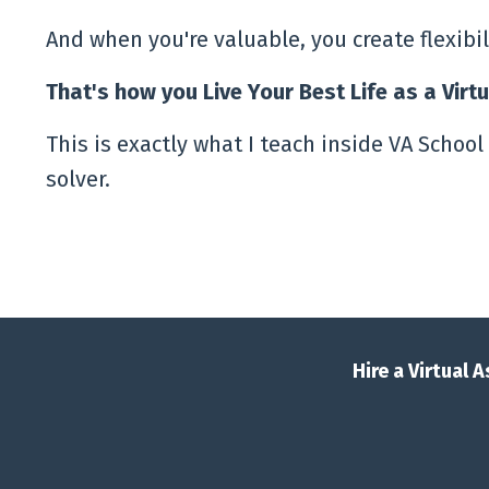
And when you're valuable, you create flexibi
That's how you Live Your Best Life as a Virt
This is exactly what I teach inside VA School 
solver.
Hire a Virtual 