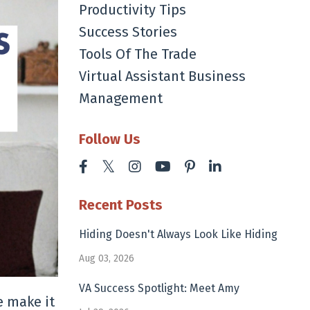
Productivity Tips
Success Stories
Tools Of The Trade
Virtual Assistant Business
Management
Follow Us
Recent Posts
Hiding Doesn't Always Look Like Hiding
Aug 03, 2026
VA Success Spotlight: Meet Amy
e make it