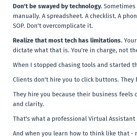
Don't be swayed by technology.
Sometimes t
manually. A spreadsheet. A checklist. A phon
SOP. Don't overcomplicate it.
Realize that most tech has limitations.
Your
dictate what that is. You're in charge, not th
When I stopped chasing tools and started th
Clients don't hire you to click buttons. They h
They hire you because their business feels
and clarity.
That's what a professional Virtual Assistant
And when you learn how to think like that - 