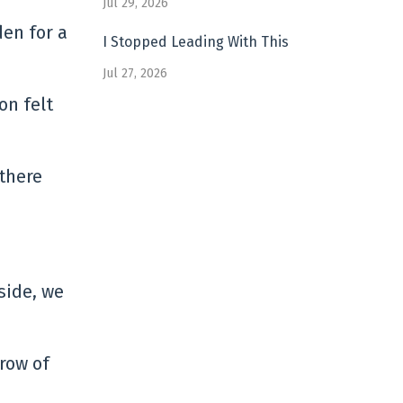
Jul 29, 2026
den for a
I Stopped Leading With This
Jul 27, 2026
on felt
 there
 side, we
row of