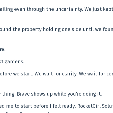
ailing even through the uncertainty. We just kep
ound the property holding one side until we fou
re.
ust gardens.
fore we start. We wait for clarity. We wait for cer
 thing. Brave shows up while you're doing it.
red me to start before I felt ready. RocketGirl Solu