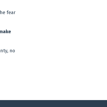
the fear
r make
nty, no