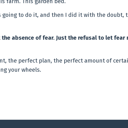
is farm. This garden bed.
was going to do it, and then I did it with the doubt, 
 the absence of fear. Just the refusal to let fea
t, the perfect plan, the perfect amount of certai
ning your wheels.