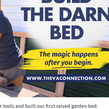
 tools and built our first raised garden bed.