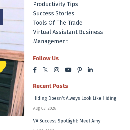
Productivity Tips
Success Stories
Tools Of The Trade
Virtual Assistant Business
Management
Follow Us
Recent Posts
Hiding Doesn't Always Look Like Hiding
Aug 03, 2026
VA Success Spotlight: Meet Amy