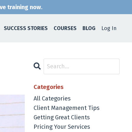
ive training now.
SUCCESS STORIES
COURSES
BLOG
Log In
Categories
All Categories
Client Management Tips
Getting Great Clients
Pricing Your Services