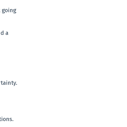
t going
nd a
tainty.
tions.