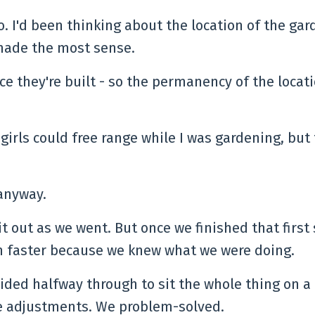
o. I'd been thinking about the location of the gar
 made the most sense.
ce they're built - so the permanency of the locati
 girls could free range while I was gardening, but
.
 anyway.
it out as we went. But once we finished that first
h faster because we knew what we were doing.
ided halfway through to sit the whole thing on a 
de adjustments. We problem-solved.