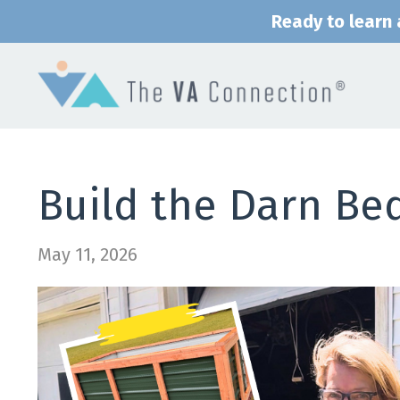
Ready to learn a
Build the Darn Be
May 11, 2026