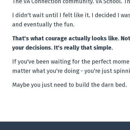
The VA Connection community. VA School. Th
I didn't wait until I felt like it. I decided I 
and eventually the fun.
That's what courage actually looks like. Not
your decisions. It's really that simple.
If you've been waiting for the perfect momen
matter what you're doing - you're just spin
Maybe you just need to build the darn bed.