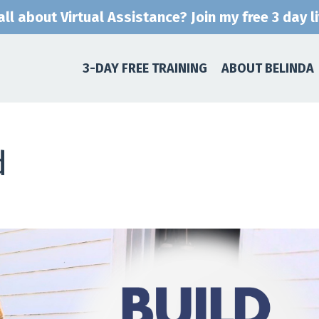
ll about Virtual Assistance? Join my free 3 day l
3-DAY FREE TRAINING
ABOUT BELINDA
d