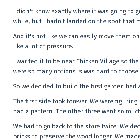
I didn't know exactly where it was going to g
while, but I hadn't landed on the spot that
And it's not like we can easily move them on
like a lot of pressure.
I wanted it to be near Chicken Village so the
were so many options is was hard to choose
So we decided to build the first garden bed
The first side took forever. We were figuring 
had a pattern. The other three went so muc
We had to go back to the store twice. We dec
bricks to preserve the wood longer. We ma