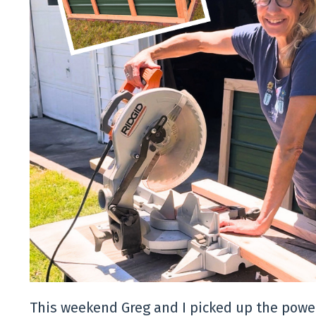
This weekend Greg and I picked up the power