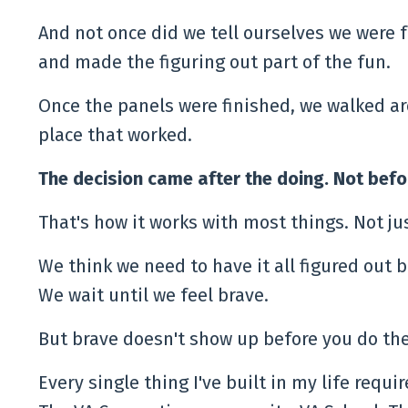
And not once did we tell ourselves we were f
and made the figuring out part of the fun.
Once the panels were finished, we walked ar
place that worked.
The decision came after the doing. Not befo
That's how it works with most things. Not j
We think we need to have it all figured out be
We wait until we feel brave.
But brave doesn't show up before you do the
Every single thing I've built in my life requi