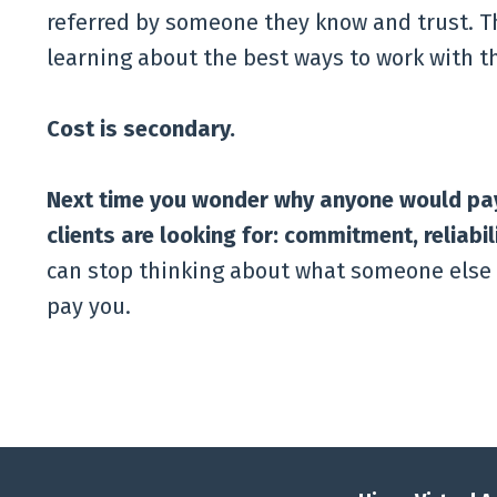
referred by someone they know and trust. T
learning about the best ways to work with th
Cost is secondary.
Next time you wonder why anyone would pay 
clients are looking for: commitment, reliabi
can stop thinking about what someone else i
pay you.