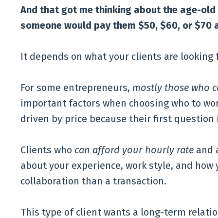
And that got me thinking about the age-old
someone would pay them $50, $60, or $70 a
It depends on what your clients are looking f
For some entrepreneurs,
mostly those who c
important factors when choosing who to wor
driven by price because their first question i
Clients who
can afford your hourly rate
and 
about your experience, work style, and how 
collaboration than a transaction.
This type of client wants a long-term relatio