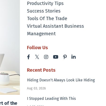
Productivity Tips
Success Stories
Tools Of The Trade
Virtual Assistant Business
Management
Follow Us
Recent Posts
Hiding Doesn't Always Look Like Hiding
Aug 03, 2026
I Stopped Leading With This
t of the