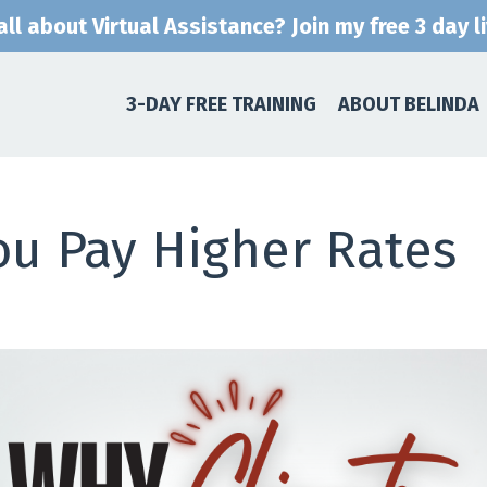
ll about Virtual Assistance? Join my free 3 day l
3-DAY FREE TRAINING
ABOUT BELINDA
ou Pay Higher Rates