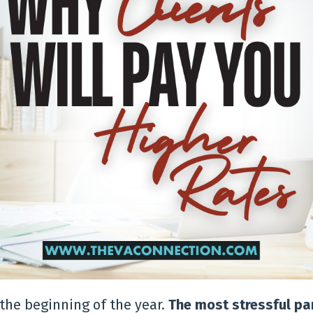
the beginning of the year.
The most stressful par