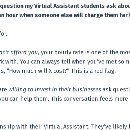
 question my Virtual Assistant students ask abo
n hour when someone else will charge them far 
or.
an’t afford you
, your hourly rate is one of the mo
k with. You can always tell when you’ve met so
s, “How much will X cost?” This is a red flag.
are
willing to invest in their businesses
ask quest
you can help them. This conversation feels more 
nship with their Virtual Assistant. They’ve likely