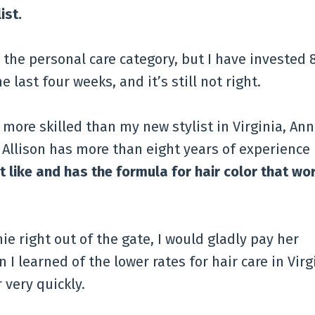
ist.
the personal care category, but I have invested 
 last four weeks, and it’s still not right.
ly more skilled than my new stylist in Virginia, Ann
 Allison has more than eight years of experience
t like and has the formula for hair color that wo
ie right out of the gate, I would gladly pay her
 I learned of the lower rates for hair care in Virg
very quickly.