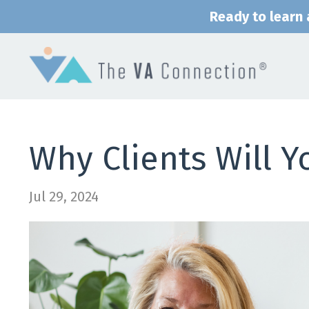
Ready to learn a
Why Clients Will Y
Jul 29, 2024