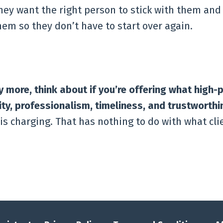
hey want the right person to stick with them and
em so they don’t have to start over again.
more, think about if you’re offering what high-
lity, professionalism, timeliness, and trustworthi
s charging. That has nothing to do with what clie