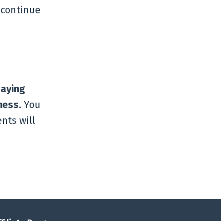
 continue
paying
ness.
You
nts will