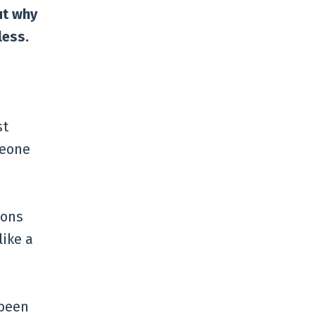
ut why
less.
st
meone
ions
like a
 been