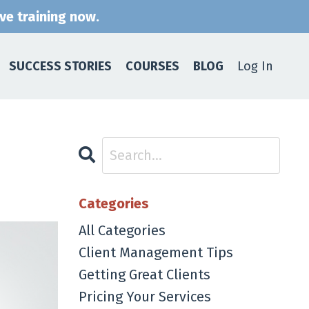
ive training now.
SUCCESS STORIES
COURSES
BLOG
Log In
Categories
All Categories
Client Management Tips
Getting Great Clients
Pricing Your Services