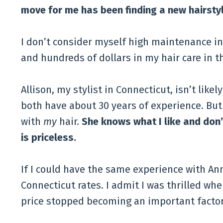
move for me has been finding a new hairstyl
I don’t consider myself high maintenance in 
and hundreds of dollars in my hair care in the
Allison, my stylist in Connecticut, isn’t like
both have about 30 years of experience. But
with
my
hair.
She knows what I like and don’
is priceless.
If I could have the same experience with Ann
Connecticut rates. I admit I was thrilled when
price stopped becoming an important factor 