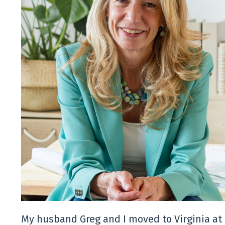
My husband Greg and I moved to Virginia at 