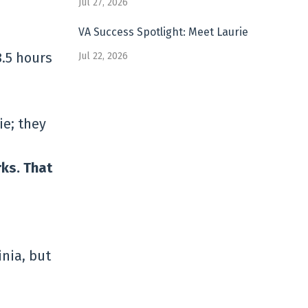
Jul 27, 2026
VA Success Spotlight: Meet Laurie
8.5 hours
Jul 22, 2026
ie; they
rks. That
inia, but