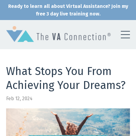
Ready to learn all about Virtual Assistance? Join my
free 3 day live training now.
What Stops You From
Achieving Your Dreams?
Feb 12, 2024