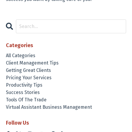
Categories
All Categories
Client Management Tips
Getting Great Clients
Pricing Your Services
Productivity Tips
Success Stories
Tools Of The Trade
Virtual Assistant Business Management
Follow Us