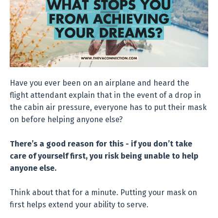
Have you ever been on an airplane and heard the
flight attendant explain that in the event of a drop in
the cabin air pressure, everyone has to put their mask
on before helping anyone else?
There’s a good reason for this - if you don’t take
care of yourself first, you risk being unable to help
anyone else.
Think about that for a minute. Putting your mask on
first helps extend your ability to serve.