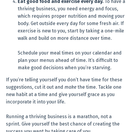
Eat good food and exercise every day.
To have a
thriving business, you need energy and focus,
which requires proper nutrition and moving your
body. Get outside every day for some fresh air. If
exercise is new to you, start by taking a one-mile
walk and build on more distance over time.
Schedule your meal times on your calendar and
plan your menus ahead of time. It’s difficult to
make good decisions when you’re starving.
If you’re telling yourself you don’t have time for these
suggestions, cut it out and
make
the time. Tackle one
new habit at a time and give yourself grace as you
incorporate it into your life.
Running a thriving business is a marathon, not a
sprint. Give yourself the best chance of creating the
success you want by taking care of you.