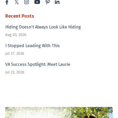
Recent Posts
Hiding Doesn't Always Look Like Hiding
Aug 03, 2026
I Stopped Leading With This
Jul 27, 2026
VA Success Spotlight: Meet Laurie
Jul 22, 2026