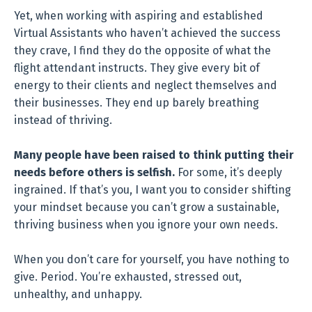
Yet, when working with aspiring and established
Virtual Assistants who haven’t achieved the success
they crave, I find they do the opposite of what the
flight attendant instructs. They give every bit of
energy to their clients and neglect themselves and
their businesses. They end up barely breathing
instead of thriving.
Many people have been raised to think putting their
needs before others is selfish.
For some, it’s deeply
ingrained. If that’s you, I want you to consider shifting
your mindset because you can’t grow a sustainable,
thriving business when you ignore your own needs.
When you don’t care for yourself, you have nothing to
give. Period. You’re exhausted, stressed out,
unhealthy, and unhappy.