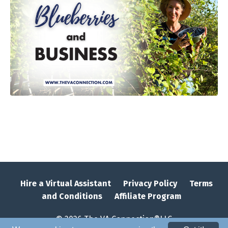
Hire a Virtual Assistant
Privacy Policy
Terms
and Conditions
Affiliate Program
© 2026 The VA Connection®LLC