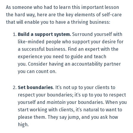
As someone who had to learn this important lesson
the hard way, here are the key elements of self-care
that will enable you to have a thriving business:
Build a support system.
Surround yourself with
like-minded people who support your desire for
a successful business. Find an expert with the
experience you need to guide and teach
you. Consider having an accountability partner
you can count on.
Set boundaries
. It’s not up to your clients to
respect your boundaries; it’s up to you to respect
yourself and
maintain
your boundaries. When you
start working with clients, it’s natural to want to
please them. They say jump, and you ask how
high.