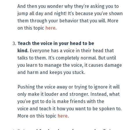
And then you wonder why they’re asking you to
jump all day and night! It’s because you’ve shown
them through your behavior that you will. More
on this topic
here
.
Teach the voice in your head to be
kind.
Everyone has a voice in their head that
talks to them. It’s completely normal. But until
you learn to manage the voice, it causes damage
and harm and keeps you stuck.
Pushing the voice away or trying to ignore it will
only make it louder and stronger. Instead, what
you’ve got to do is make friends with the
voice and teach it how you want to be spoken to.
More on this topic
here
.