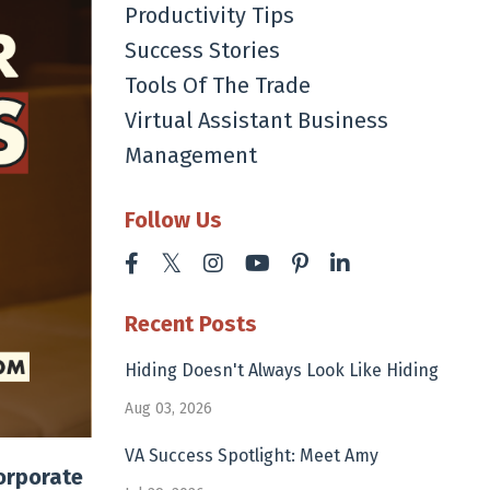
Productivity Tips
Success Stories
Tools Of The Trade
Virtual Assistant Business
Management
Follow Us
Recent Posts
Hiding Doesn't Always Look Like Hiding
Aug 03, 2026
VA Success Spotlight: Meet Amy
corporate