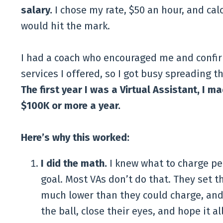
salary.
I chose my rate, $50 an hour, and calc
would hit the mark.
I had a coach who encouraged me and confirm
services I offered, so I got busy spreading 
The first year I was a Virtual Assistant, I m
$100K or more a year.
Here’s why this worked:
I did the math.
I knew what to charge pe
goal. Most VAs don’t do that. They set th
much lower than they could charge, and 
the ball, close their eyes, and hope it al