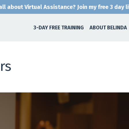
ll about Virtual Assistance? Join my free 3 day l
3-DAY FREE TRAINING
ABOUT BELINDA
rs