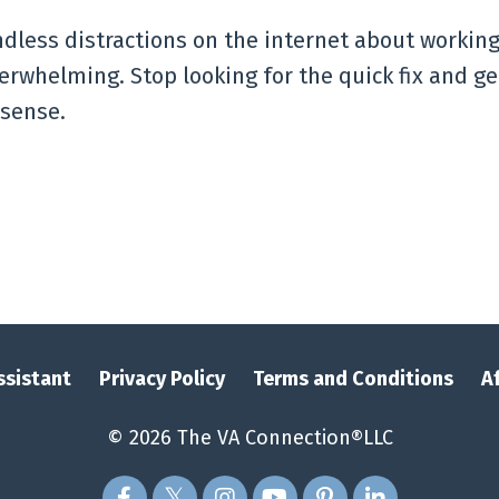
dless distractions on the internet about working
verwhelming. Stop looking for the quick fix and ge
 sense.
Assistant
Privacy Policy
Terms and Conditions
A
© 2026 The VA Connection®LLC