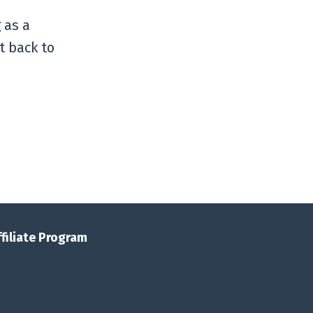
 as a
t back to
ffiliate Program