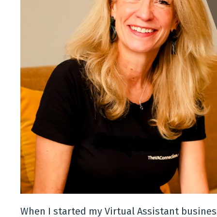
When I started my Virtual Assistant business