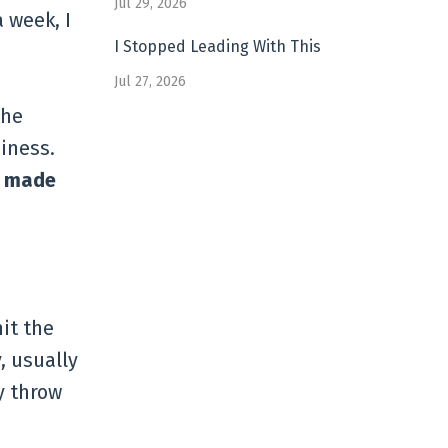
Jul 29, 2026
a week, I
I Stopped Leading With This
Jul 27, 2026
the
iness.
ly made
it the
, usually
y throw