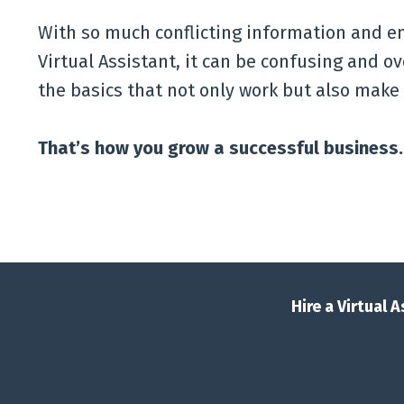
With so much conflicting information and en
Virtual Assistant, it can be confusing and o
the basics that not only work but also make
That’s how you grow a successful business.
Hire a Virtual 