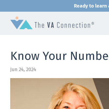
Ready to learn a
Know Your Numbe
Jun 24, 2024