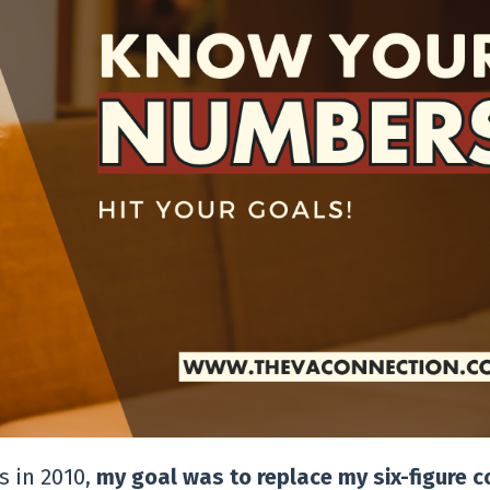
 in 2010,
my goal was to replace my six-figure 