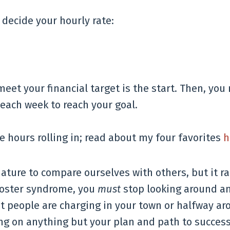
 decide your hourly rate:
meet your financial target is the start. Then, you
each week to reach your goal.
 hours rolling in; read about my four favorites
h
ature to compare ourselves with others, but it ra
poster syndrome, you
must
stop looking around a
t people are charging in your town or halfway ar
ng on anything but your plan and path to success