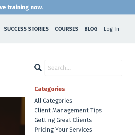
ive training now.
SUCCESS STORIES
COURSES
BLOG
Log In
Categories
All Categories
Client Management Tips
Getting Great Clients
Pricing Your Services