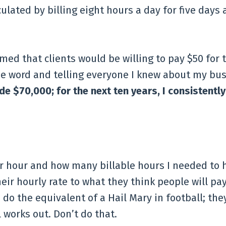
ulated by billing eight hours a day for five days 
ed that clients would be willing to pay $50 for 
the word and telling everyone I knew about my bus
ade $70,000; for the next ten years, I consistent
r hour and how many billable hours I needed to h
eir hourly rate to what they think people will pay
do the equivalent of a Hail Mary in football; the
l works out. Don’t do that.