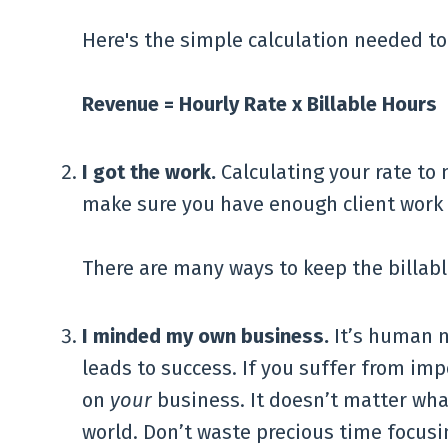
Here's the simple calculation needed to
Revenue = Hourly Rate x Billable Hours
I got the work.
Calculating your rate to 
make sure you have enough client work 
There are many ways to keep the billable
I minded my own business.
It’s human n
leads to success. If you suffer from im
on
your
business. It doesn’t matter wha
world. Don’t waste precious time focusi