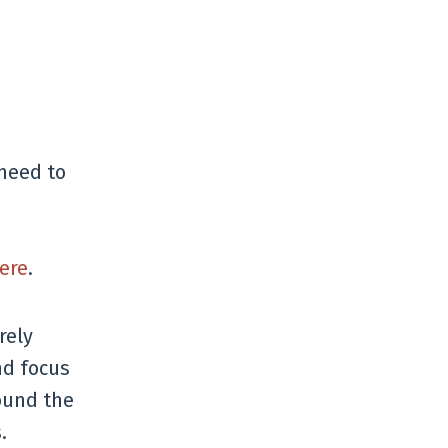
 need to
ere
.
rely
nd focus
ound the
.