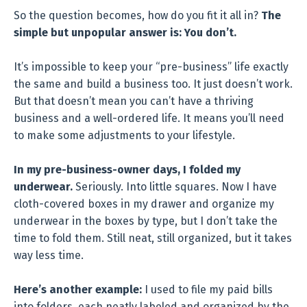
So the question becomes, how do you fit it all in?
The
simple but unpopular answer is: You don’t.
It’s impossible to keep your “pre-business” life exactly
the same and build a business too. It just doesn’t work.
But that doesn’t mean you can’t have a thriving
business and a well-ordered life. It means you’ll need
to make some adjustments to your lifestyle.
In my pre-business-owner days, I folded my
underwear.
Seriously. Into little squares. Now I have
cloth-covered boxes in my drawer and organize my
underwear in the boxes by type, but I don’t take the
time to fold them. Still neat, still organized, but it takes
way less time.
Here’s another example:
I used to file my paid bills
into folders, each neatly labeled and organized by the