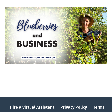
Hire a Virtual Assistant
Privacy Policy
Terms