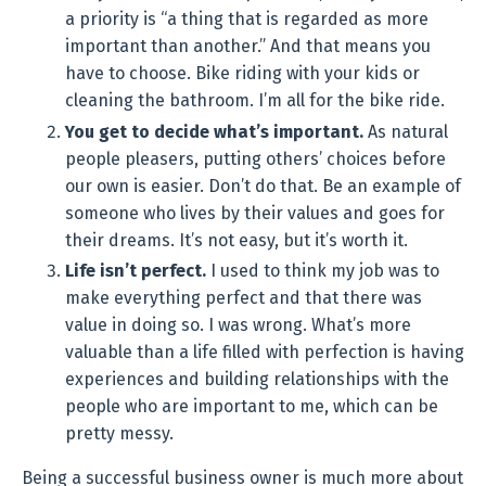
a priority is “a thing that is regarded as more
important than another.” And that means you
have to choose. Bike riding with your kids or
cleaning the bathroom. I’m all for the bike ride.
You get to decide what’s important.
As natural
people pleasers, putting others’ choices before
our own is easier. Don’t do that. Be an example of
someone who lives by their values and goes for
their dreams. It’s not easy, but it’s worth it.
Life isn’t perfect.
I used to think my job was to
make everything perfect and that there was
value in doing so. I was wrong. What’s more
valuable than a life filled with perfection is having
experiences and building relationships with the
people who are important to me, which can be
pretty messy.
Being a successful business owner is much more about