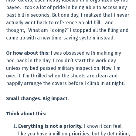
payee. I took a lot of pride in being able to access any
past bill in seconds. But one day, I realized that I never
actually went back to reference an old bill… and
thought, “What am I doing?” I stopped all the filing and
came up with a new time-saving system instead.
Or how about this:
I was obsessed with making my
bed back in the day. I couldn’t start the work day
unless my bed passed military inspection. Now, I’m
over it. I’m thrilled when the sheets are clean and
happily arrange the covers before I climb in at night.
Small changes. Big impact.
Think about this:
Everything is not a priority.
I know it can feel
like you have a million priorities, but by definition,