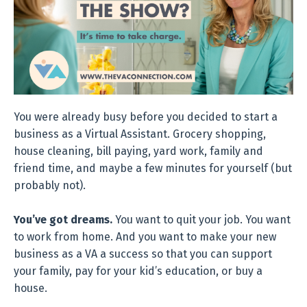
You were already busy before you decided to start a
business as a Virtual Assistant. Grocery shopping,
house cleaning, bill paying, yard work, family and
friend time, and maybe a few minutes for yourself (but
probably not).
You’ve got dreams.
You want to quit your job. You want
to work from home. And you want to make your new
business as a VA a success so that you can support
your family, pay for your kid’s education, or buy a
house.