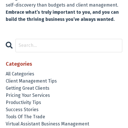
self-discovery than budgets and client management.
Embrace what’s truly important to you, and you can
build the thriving business you’ve always wanted.
Categories
All Categories
Client Management Tips
Getting Great Clients
Pricing Your Services
Productivity Tips
Success Stories
Tools Of The Trade
Virtual Assistant Business Management