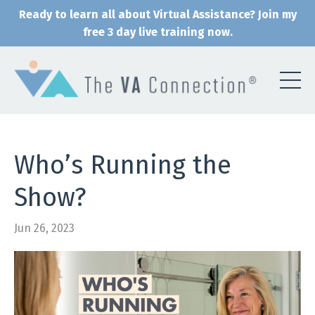
Ready to learn all about Virtual Assistance? Join my
free 3 day live training now.
Who’s Running the
Show?
Jun 26, 2023