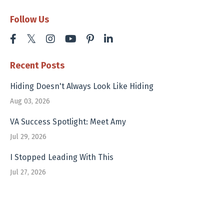
Follow Us
Recent Posts
Hiding Doesn't Always Look Like Hiding
Aug 03, 2026
VA Success Spotlight: Meet Amy
Jul 29, 2026
I Stopped Leading With This
Jul 27, 2026