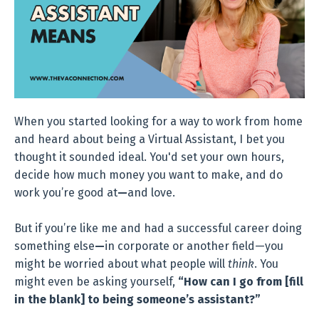
When you started looking for a way to work from home
and heard about being a Virtual Assistant, I bet you
thought it sounded ideal. You'd set your own hours,
decide how much money you want to make, and do
work you’re good at
—
and love.
But if you’re like me and had a successful career doing
something else
—
in corporate or another field—you
might be worried about what people will
think
. You
might even be asking yourself,
“How can I go from [fill
in the blank] to being someone’s assistant?”