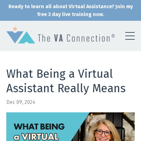
Ready to learn all about Virtual Assistance? Join my
free 3 day live training now.
What Being a Virtual
Assistant Really Means
Dec 09, 2024