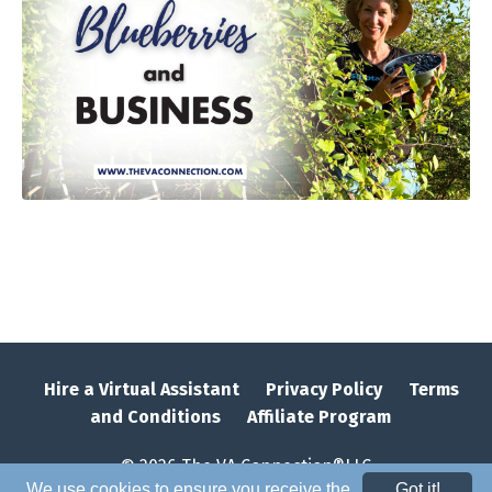
Hire a Virtual Assistant
Privacy Policy
Terms
and Conditions
Affiliate Program
© 2026 The VA Connection®LLC
We use cookies to ensure you receive the
Got it!