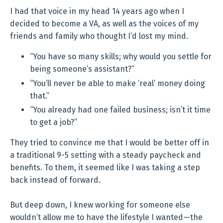
I had that voice in my head 14 years ago when I
decided to become a VA, as well as the voices of my
friends and family who thought I’d lost my mind.
“You have so many skills; why would you settle for
being someone’s assistant?”
“You’ll never be able to make ‘real’ money doing
that.”
“You already had one failed business; isn’t it time
to get a job?”
They tried to convince me that I would be better off in
a traditional 9-5 setting with a steady paycheck and
benefits. To them, it seemed like I was taking a step
back instead of forward.
But deep down, I knew working for someone else
wouldn’t allow me to have the lifestyle I wanted—the