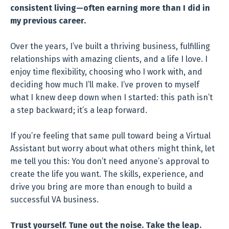
consistent living—often earning more than I did in
my previous career.
Over the years, I’ve built a thriving business, fulfilling
relationships with amazing clients, and a life I love. I
enjoy time flexibility, choosing who I work with, and
deciding how much I’ll make. I’ve proven to myself
what I knew deep down when I started: this path isn’t
a step backward; it’s a leap forward.
If you’re feeling that same pull toward being a Virtual
Assistant but worry about what others might think, let
me tell you this: You don’t need anyone’s approval to
create the life you want. The skills, experience, and
drive you bring are more than enough to build a
successful VA business.
Trust yourself. Tune out the noise. Take the leap.