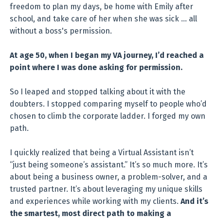
freedom to plan my days, be home with Emily after
school, and take care of her when she was sick … all
without a boss's permission.
At age 50, when I began my VA journey, I’d reached a
point where I was done asking for permission.
So I leaped and stopped talking about it with the
doubters. I stopped comparing myself to people who’d
chosen to climb the corporate ladder. I forged my own
path.
I quickly realized that being a Virtual Assistant isn’t
“just being someone’s assistant.” It’s so much more. It’s
about being a business owner, a problem-solver, and a
trusted partner. It’s about leveraging my unique skills
and experiences while working with my clients.
And it’s
the smartest, most direct path to making a