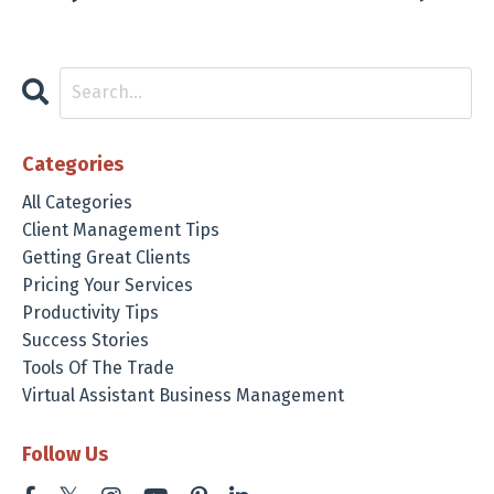
Categories
All Categories
Client Management Tips
Getting Great Clients
Pricing Your Services
Productivity Tips
Success Stories
Tools Of The Trade
Virtual Assistant Business Management
Follow Us