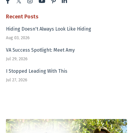
Recent Posts
Hiding Doesn't Always Look Like Hiding
Aug 03, 2026
VA Success Spotlight: Meet Amy
Jul 29, 2026
I Stopped Leading With This
Jul 27, 2026