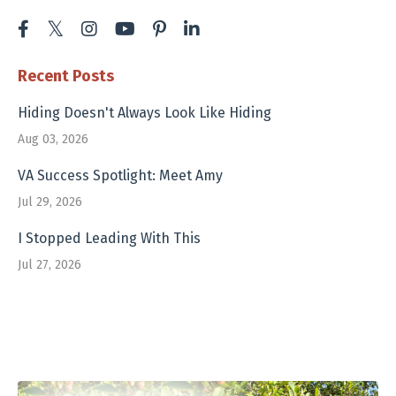
Recent Posts
Hiding Doesn't Always Look Like Hiding
Aug 03, 2026
VA Success Spotlight: Meet Amy
Jul 29, 2026
I Stopped Leading With This
Jul 27, 2026