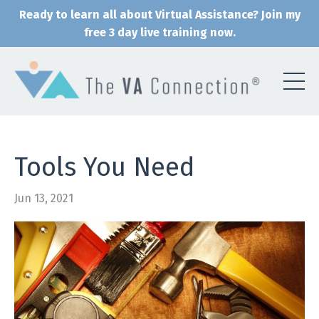
Ready to learn all about Virtual Assistance? Join my
free 3 day live training now.
Tools You Need
Jun 13, 2021