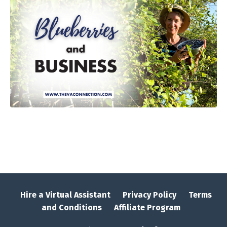
Hire a Virtual Assistant
Privacy Policy
Terms
and Conditions
Affiliate Program