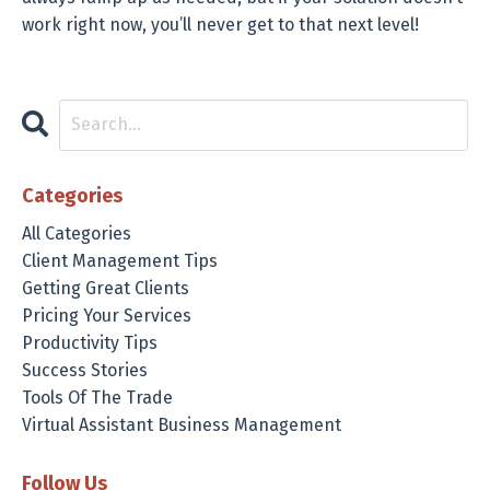
work right now, you’ll never get to that next level!
Categories
All Categories
Client Management Tips
Getting Great Clients
Pricing Your Services
Productivity Tips
Success Stories
Tools Of The Trade
Virtual Assistant Business Management
Follow Us