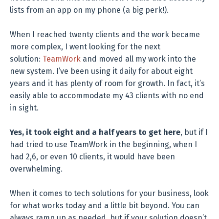
lists from an app on my phone (a big perk!).
When I reached twenty clients and the work became
more complex, I went looking for the next
solution:
TeamWork
and moved all my work into the
new system. I’ve been using it daily for about eight
years and it has plenty of room for growth. In fact, it’s
easily able to accommodate my 43 clients with no end
in sight.
Yes, it took eight and a half years to get here
, but if I
had tried to use TeamWork in the beginning, when I
had 2,6, or even 10 clients, it would have been
overwhelming.
When it comes to tech solutions for your business, look
for what works today and a little bit beyond. You can
always ramp up as needed, but if your solution doesn’t