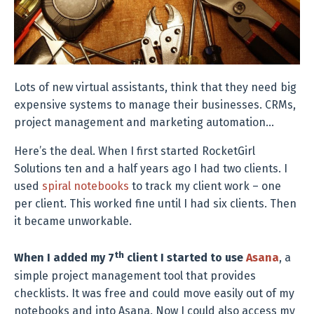
Lots of new virtual assistants, think that they need big
expensive systems to manage their businesses. CRMs,
project management and marketing automation…
Here’s the deal. When I first started RocketGirl
Solutions ten and a half years ago I had two clients. I
used
spiral notebooks
to track my client work – one
per client. This worked fine until I had six clients. Then
it became unworkable.
th
When I added my 7
client I started to use
Asana
, a
simple project management tool that provides
checklists. It was free and could move easily out of my
notebooks and into Asana. Now I could also access my