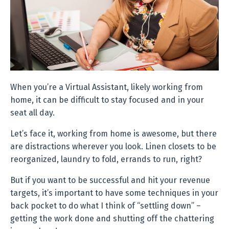
When you’re a Virtual Assistant, likely working from
home, it can be difficult to stay focused and in your
seat all day.
Let’s face it, working from home is awesome, but there
are distractions wherever you look. Linen closets to be
reorganized, laundry to fold, errands to run, right?
But if you want to be successful and hit your revenue
targets, it’s important to have some techniques in your
back pocket to do what I think of “settling down” –
getting the work done and shutting off the chattering