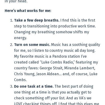
in your head.
Here’s what works for me:
Take a few deep breaths.
I find this is the first
step to transitioning into productive work time.
Changing my breathing somehow shifts my
energy.
Turn on some music.
Music has a soothing quality
for me, so I listen to country music all day long.
My favorite music is a Pandora station I’ve
created called “Luke Combs Radio,” featuring my
country faves: George Strait, Miranda Lambert,
Chris Young, Jason Aldean… and, of course, Luke
Combs.
Do one task at a time.
The best part of doing
one thing at a time is that you actually get to
check something off your list. And as VA’s we
LOVE
checking things off. I find that this gives me