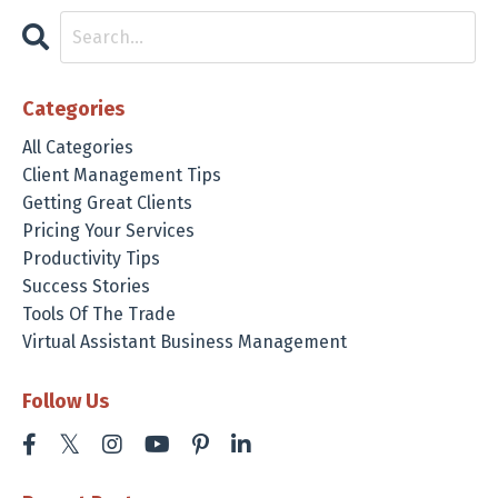
Categories
All Categories
Client Management Tips
Getting Great Clients
Pricing Your Services
Productivity Tips
Success Stories
Tools Of The Trade
Virtual Assistant Business Management
Follow Us