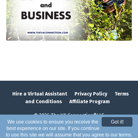
Hire a Virtual Assistant
Privacy Policy
Terms
and Conditions
Affiliate Program
© 2026 The VA Connection®LLC
We use cookies to ensure you receive the
Got it!
best experience on our site. If you continue
to use this site we will assume that you agree to our terms.