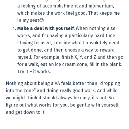
a feeling of accomplishment and momentum,
which makes the work feel good. That keeps me
in my seat😊
Make a deal with yourself.
When nothing else
works, and I’m having a particularly hard time
staying focused, I decide what I absolutely need
to get done, and then choose a way to reward
myself. For example, finish X, Y, and Z and then go
for a walk, eat an ice cream cone, fill in the blank.
Try it – it works.
Nothing about being a VA feels better than “dropping
into the zone” and doing really good work. And while
we might think it should always be easy, it’s not. So
figure out what works for you, be gentle with yourself,
and get down to it!