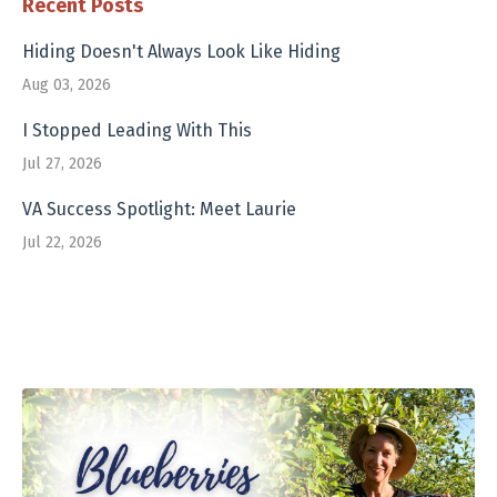
Recent Posts
Hiding Doesn't Always Look Like Hiding
Aug 03, 2026
I Stopped Leading With This
Jul 27, 2026
VA Success Spotlight: Meet Laurie
Jul 22, 2026