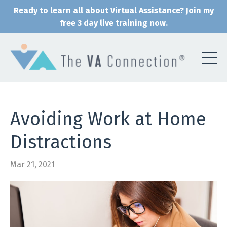
Ready to learn all about Virtual Assistance? Join my
free 3 day live training now.
Avoiding Work at Home
Distractions
Mar 21, 2021