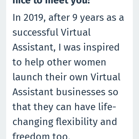
In 2019, after 9 years as a
successful Virtual
Assistant, I was inspired
to help other women
launch their own Virtual
Assistant businesses so
that they can have life-
changing flexibility and
freedom too.