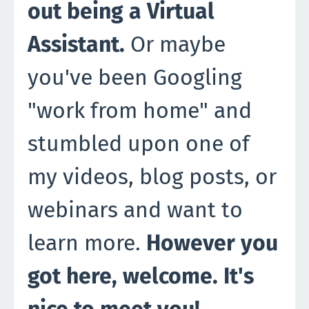
out being a Virtual
Assistant.
Or maybe
you've been Googling
"work from home" and
stumbled upon one of
my videos, blog posts, or
webinars and want to
learn more.
However you
got here, welcome. It's
nice to meet you!