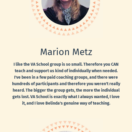
Marion Metz
I like the VA School group is so small. Therefore you CAN
teach and support us kind of individually when needed.
I've been in a few paid coaching groups, and there were
hundreds of participants and therefore you weren't really
heard. The bigger the group gets, the more the individual
gets lost. VA School is exactly what I always wanted, I love
it, and I love Belinda's genuine way of teaching.