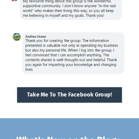
Take Me To The Facebook Group!