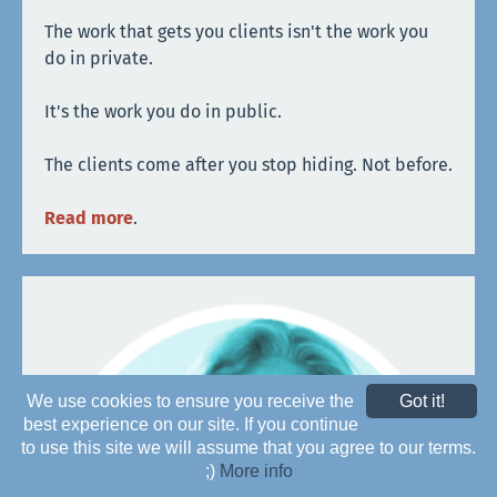
The work that gets you clients isn't the work you
do in private.
It's the work you do in public.
The clients come after you stop hiding. Not before.
Read more
.
We use cookies to ensure you receive the
Got it!
best experience on our site. If you continue
to use this site we will assume that you agree to our terms.
;)
More info