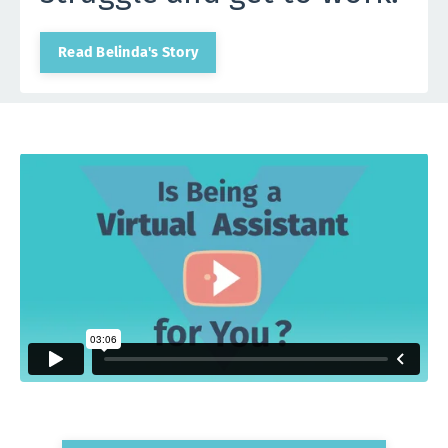
Read Belinda's Story