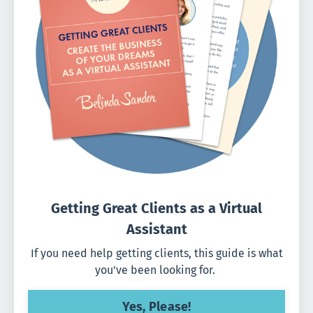
Getting Great Clients as a Virtual
Assistant
If you need help getting clients, this guide is what
you've been looking for.
Yes, Please!