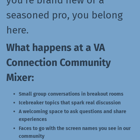
you're brand new or a
seasoned pro, you belong
here.
What happens at a VA
Connection Community
Mixer:
Small group conversations in breakout rooms
Icebreaker topics that spark real discussion
A welcoming space to ask questions and share
experiences
Faces to go with the screen names you see in our
community