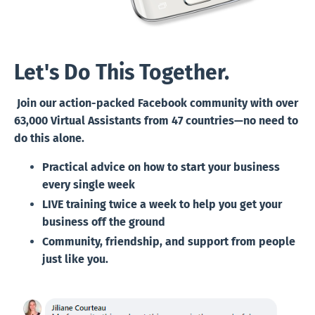
Let's Do This Together.
Join our action-packed Facebook community with over
63,000 Virtual Assistants from 47 countries—no need to
do this alone.
Practical advice on
how to start your business
every single week
LIVE training twice a week
to help you get your
business off the ground
Community, friendship, and support
from people
just like you.