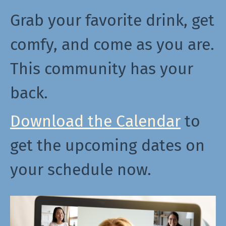
Grab your favorite drink, get
comfy, and come as you are.
This community has your
back.
Download the Calendar
to
get the upcoming dates on
your schedule now.