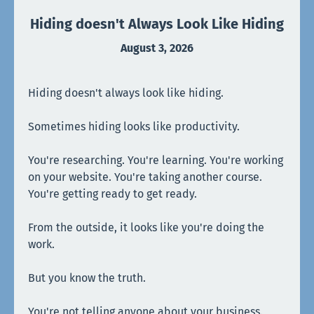
Hiding doesn't Always Look Like Hiding
August 3, 2026
Hiding doesn't always look like hiding.
Sometimes hiding looks like productivity.
You're researching. You're learning. You're working
on your website. You're taking another course.
You're getting ready to get ready.
From the outside, it looks like you're doing the
work.
But you know the truth.
You're not telling anyone about your business.