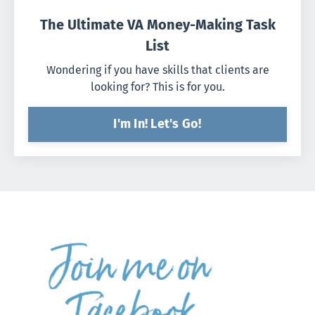
The Ultimate VA Money-Making Task
List
Wondering if you have skills that clients are
looking for? This is for you.
I'm In! Let's Go!