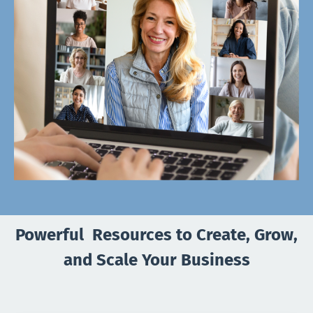
Powerful Resources to Create, Grow,
and Scale Your Business