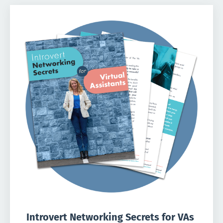
Introvert Networking Secrets for VAs