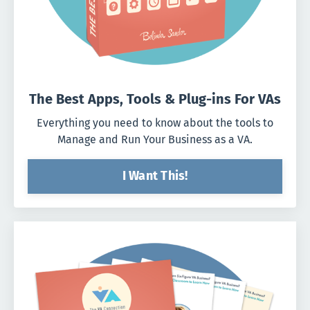
The Best Apps, Tools & Plug-ins For VAs
Everything you need to know about the tools to
Manage and Run Your Business as a VA.
I Want This!