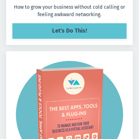
How to grow your business without cold calling or
feeling awkward networking.
Let's Do This!