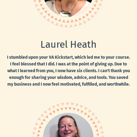
Laurel Heath
I stumbled upon your VA Kickstart, which led me to your course.
I feel blessed that I did. I was at the point of giving up. Due to
what I learned from you, I now have six clients. I can't thank you
enough for sharing your wisdom, advice, and tools. You saved
my business and I now feel motivated, fulfilled, and worthwhile.