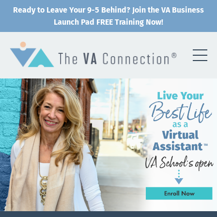
Ready to Leave Your 9-5 Behind? Join the VA Business
Launch Pad FREE Training Now!