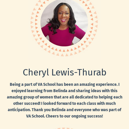
Cheryl Lewis-Thurab
Being a part of VA School has been an amazing experience. I
enjoyed learning from Belinda and sharing ideas with this
amazing group of women that are all dedicated to helping each
other succeed! I looked forward to each class with much
anticipation. Thank you Belinda and everyone who was part of
VA School. Cheers to our ongoing success!