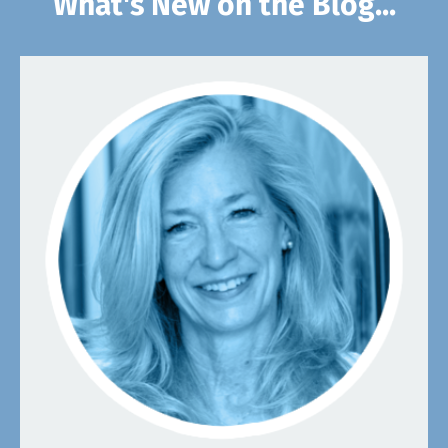
What's New on the Blog...