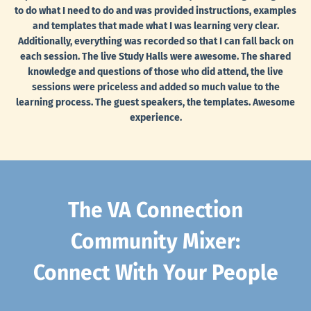
to do what I need to do and was provided instructions, examples
and templates that made what I was learning very clear.
Additionally, everything was recorded so that I can fall back on
each session. The live Study Halls were awesome. The shared
knowledge and questions of those who did attend, the live
sessions were priceless and added so much value to the
learning process. The guest speakers, the templates. Awesome
experience.
The VA Connection
Community Mixer:
Connect With Your People