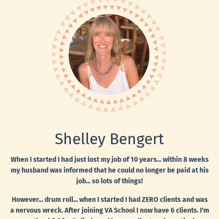
Shelley Bengert
When I started I had just lost my job of 10 years... within 8 weeks
my husband was informed that he could no longer be paid at his
job... so lots of things!
However... drum roll... when I started I had ZERO clients and was
a nervous wreck. After joining VA School I now have 6 clients. I'm