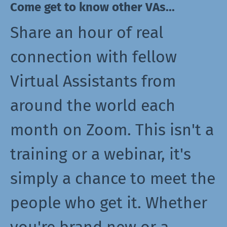
Come get to know other VAs...
Share an hour of real
connection with fellow
Virtual Assistants from
around the world each
month on Zoom. This isn't a
training or a webinar, it's
simply a chance to meet the
people who get it. Whether