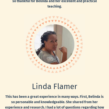
so thankful for Belinda and her excellent and practical
teaching.
Linda Flamer
This has been a great experience in many ways. First, Belinda is
so personable and knowledgeable. She shared from her
experience and research. I had a lot of questions regarding how