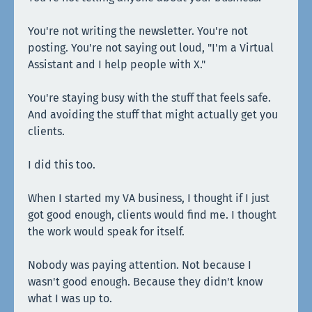
You're not writing the newsletter. You're not
posting. You're not saying out loud, "I'm a Virtual
Assistant and I help people with X."
You're staying busy with the stuff that feels safe.
And avoiding the stuff that might actually get you
clients.
I did this too.
When I started my VA business, I thought if I just
got good enough, clients would find me. I thought
the work would speak for itself.
Nobody was paying attention. Not because I
wasn't good enough. Because they didn't know
what I was up to.