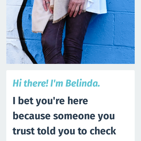
Hi there! I'm Belinda.
I bet you're here
because someone you
trust told you to check