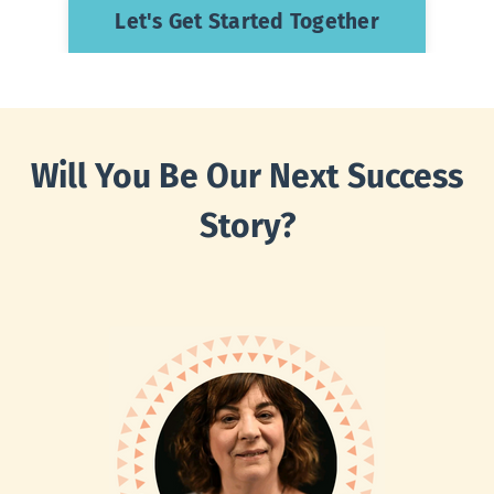
Let's Get Started Together
W
ill
You Be Our Next Success
Story?