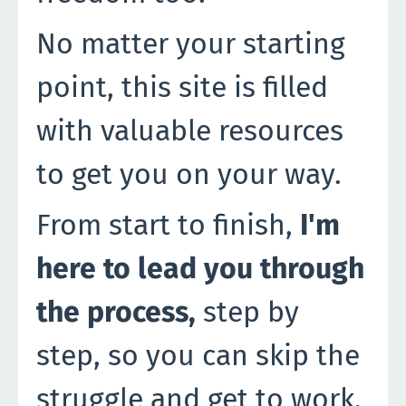
No matter your starting
point, this site is filled
with valuable resources
to get you on your way.
From start to finish,
I'm
here to lead you through
the process,
step by
step, so you can skip the
struggle and get to work.