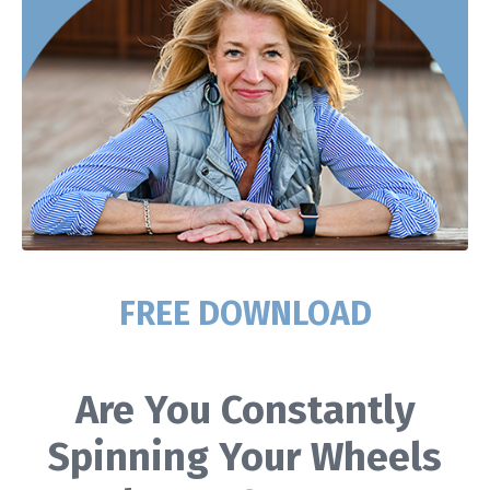
FREE DOWNLOAD
Are You Constantly
Spinning Your Wheels