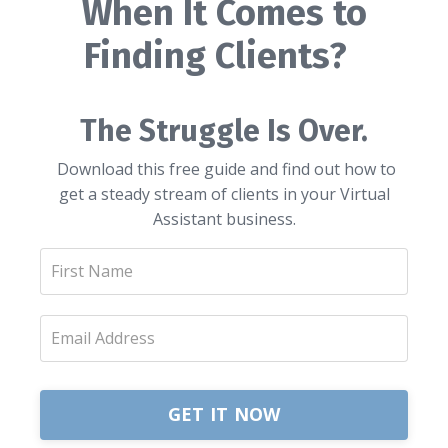
When It Comes to
Finding Clients?
The Struggle Is Over.
Download this free guide and find out how to
get a steady stream of clients in your Virtual
Assistant business.
GET IT NOW