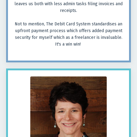
leaves us both with less admin tasks filing invoices and
receipts.
Not to mention, The Debit Card System standardises an
upfront payment process which offers added payment
security for myself which as a freelancer is invaluable.
It's a win win!