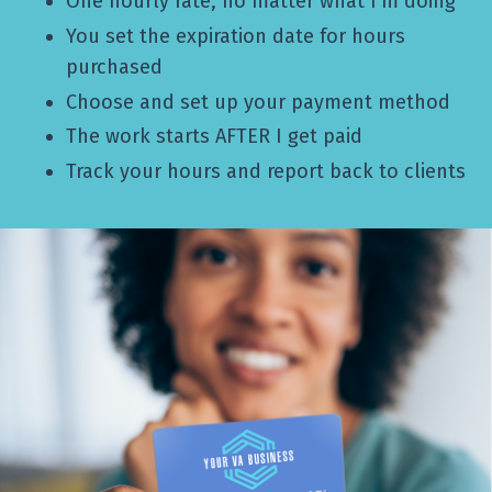
One hourly rate, no matter what I’m doing
You set the expiration date for hours
purchased
Choose and set up your payment method
The work starts AFTER I get paid
Track your hours and report back to clients