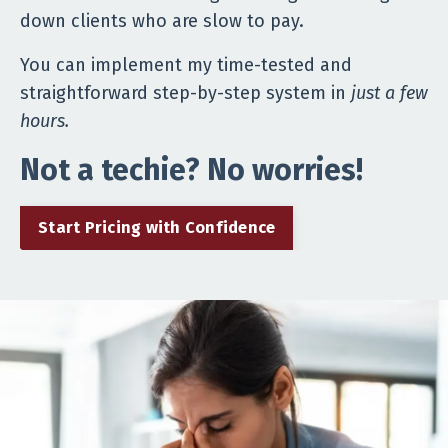
down clients who are slow to pay.
You can implement my time-tested and
straightforward step-by-step system in
just a few
hours.
Not a techie? No worries!
Start Pricing with Confidence