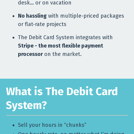
desk… or on vacation
No hassling
with multiple-priced packages
or flat-rate projects
The Debit Card System integrates with
Stripe - the most flexible payment
processor
on the market.
What is The Debit Card
System?
Sell your hours in “chunks”