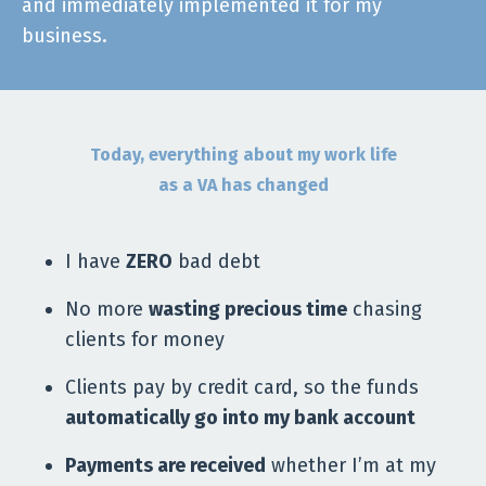
and immediately implemented it for my
business.
Today, everything about my work life
as a VA has changed
I have
ZERO
bad debt
No more
wasting precious time
chasing
clients for money
Clients pay by credit card, so the funds
automatically go into my bank account
Payments are received
whether I’m at my