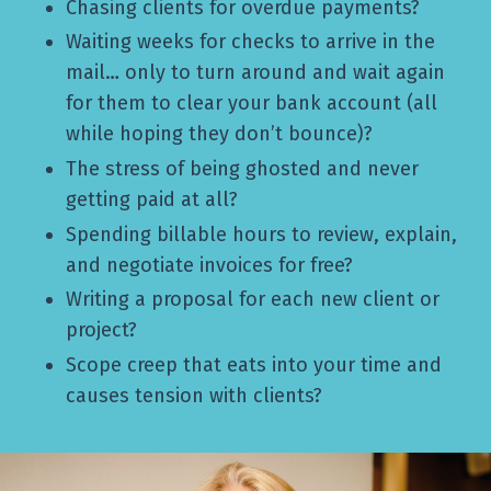
Chasing clients for overdue payments?
Waiting weeks for checks to arrive in the
mail… only to turn around and wait again
for them to clear your bank account (all
while hoping they don’t bounce)?
The stress of being ghosted and never
getting paid at all?
Spending billable hours to review, explain,
and negotiate invoices for free?
Writing a proposal for each new client or
project?
Scope creep that eats into your time and
causes tension with clients?