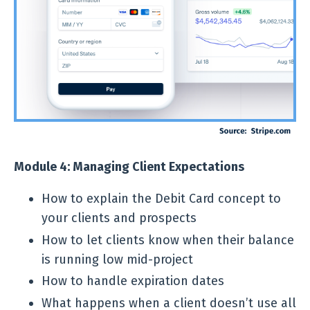
Module 4: Managing Client Expectations
How to explain the Debit Card concept to
your clients and prospects
How to let clients know when their balance
is running low mid-project
How to handle expiration dates
What happens when a client doesn’t use all