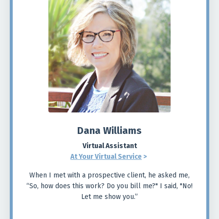
Dana Williams
Virtual Assistant
At Your Virtual Service
>
When I met with a prospective client, he asked me,
“So, how does this work? Do you bill me?" I said, "No!
Let me show you.”