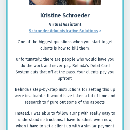
Kristine Schroeder
Virtual Assistant
Schroeder Administrative Solutions
>
One of the biggest questions when you start to get
clients is how to bill them.
Unfortunately, there are people who would have you
do the work and never pay. Belinda’s Debit Card
System cuts that off at the pass. Your clients pay you
upfront.
Belinda’s step-by-step instructions for setting this up
were invaluable. It would have taken a lot of time and
research to figure out some of the aspects.
Instead, I was able to follow along with really easy to
understand instructions. I have to admit, even now,
when I have to set a client up with a similar payment