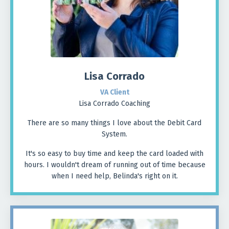
Lisa Corrado
VA Client
Lisa Corrado Coaching
There are so many things I love about the Debit Card
System.
It's so easy to buy time and keep the card loaded with
hours. I wouldn't dream of running out of time because
when I need help, Belinda's right on it.