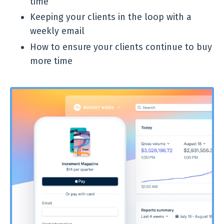
time
Keeping your clients in the loop with a
weekly email
How to ensure your clients continue to buy
more time