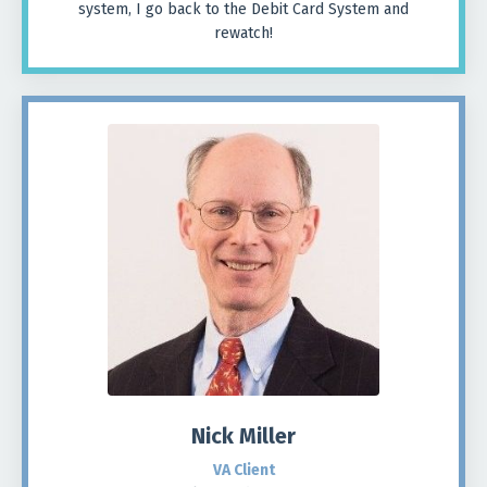
system, I go back to the Debit Card System and
rewatch!
Nick Miller
VA Client