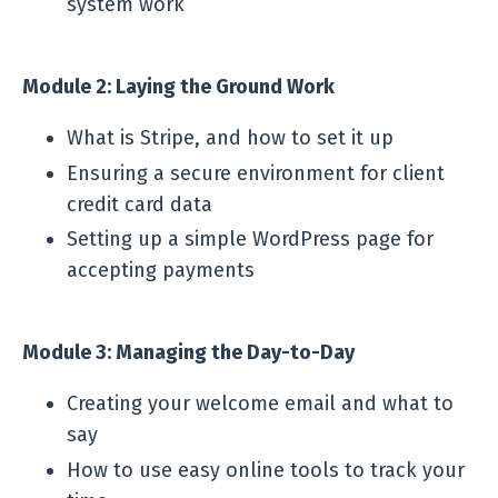
system work
Module 2: Laying the Ground Work
What is Stripe, and how to set it up
Ensuring a secure environment for client
credit card data
Setting up a simple WordPress page for
accepting payments
Module 3: Managing the Day-to-Day
Creating your welcome email and what to
say
How to use easy online tools to track your