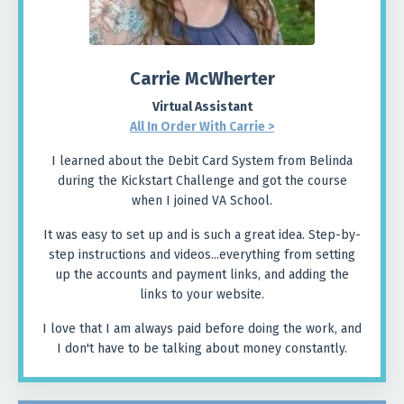
Carrie McWherter
Virtual Assistant
All In Order With Carrie
>
I learned about the Debit Card System from Belinda
during the Kickstart Challenge and got the course
when I joined VA School.
It was easy to set up and is such a great idea. Step-by-
step instructions and videos...everything from setting
up the accounts and payment links, and adding the
links to your website.
I love that I am always paid before doing the work, and
I don't have to be talking about money constantly.