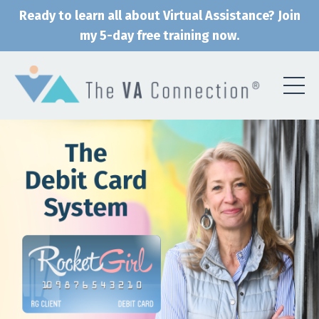
Ready to learn all about Virtual Assistance? Join
my 5-day free training now.