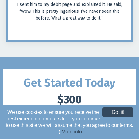
I sent him to my debit page and explained it. He said,
“Wow! This is pretty ingenious! I’ve never seen this
before. What a great way to do it.”
Get Started Today
$300
We use cookies to ensure you receive the
Got it!
ONE PAYMENT
best experience on our site. If you continue
to use this site we will assume that you agree to our terms.
;)
More info