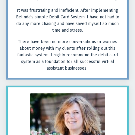
It was frustrating and inefficient. After implementing
Belinda's simple Debit Card System, I have not had to
do any more chasing and have saved myself so much
time and stress.
There have been no more conversations or worries
about money with my clients after rolling out this
fantastic system. I highly recommend the debit card
system as a foundation for all successful virtual
assistant businesses.