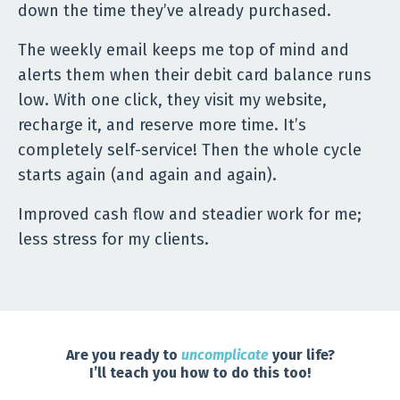
down the time they’ve already purchased.
The weekly email keeps me top of mind and
alerts them when their debit card balance runs
low. With one click, they visit my website,
recharge it, and reserve more time. It’s
completely self-service! Then the whole cycle
starts again (and again and again).
Improved cash flow and steadier work for me;
less stress for my clients.
Are you ready to
uncomplicate
your life?
I’ll teach you how to do this too!