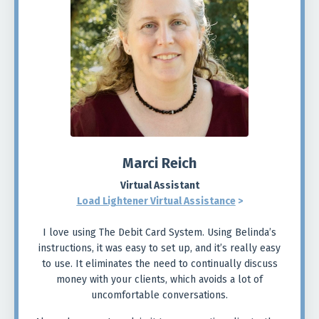
Marci Reich
Virtual Assistant
Load Lightener Virtual Assistance
>
I love using The Debit Card System. Using Belinda’s
instructions, it was easy to set up, and it’s really easy
to use. It eliminates the need to continually discuss
money with your clients, which avoids a lot of
uncomfortable conversations.