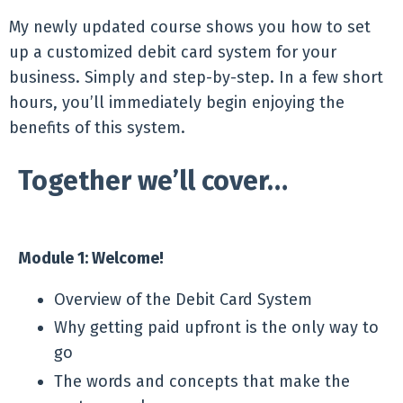
My newly updated course shows you how to set
up a customized debit card system for your
business. Simply and step-by-step. In a few short
hours, you’ll immediately begin enjoying the
benefits of this system.
Together we’ll cover…
Module 1: Welcome!
Overview of the Debit Card System
Why getting paid upfront is the only way to
go
The words and concepts that make the