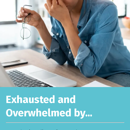
Exhausted and
Overwhelmed by...