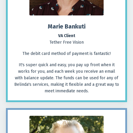
Marie
Bankuti
VA Client
Tether Free Vision
The debit card method of payment is fantastic!
It's super quick and easy, you pay up front when it
works for you, and each week you receive an email
with balance update. The funds can be used for any of
Belinda's services, making it flexible and a great way to
meet immediate needs.