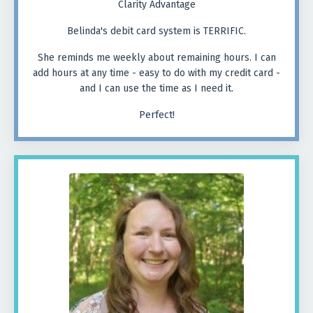
Clarity Advantage
Belinda's debit card system is TERRIFIC.
She reminds me weekly about remaining hours. I can
add hours at any time - easy to do with my credit card -
and I can use the time as I need it.
Perfect!