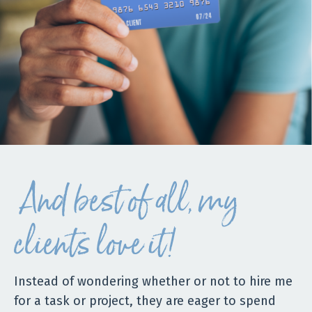
And best of all, my
clients love it!
Instead of wondering whether or not to hire me
for a task or project, they are eager to spend