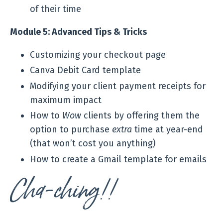
of their time
Module 5: Advanced Tips & Tricks
Customizing your checkout page
Canva Debit Card template
Modifying your client payment receipts for
maximum impact
How to
Wow
clients by offering them the
option to purchase
extra
time at year-end
(that won’t cost you anything)
How to create a Gmail template for emails
Cha-ching!!