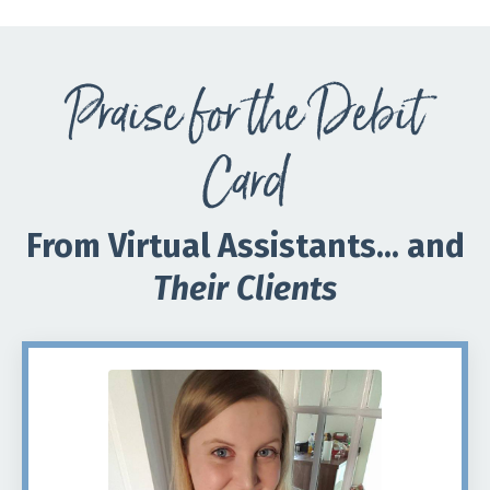
Praise for the Debit
Card
From Virtual Assistants... and
Their Clients