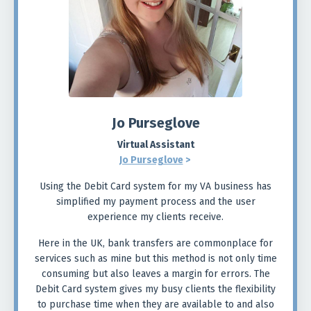
Jo Purseglove
Virtual Assistant
Jo Purseglove
>
Using the Debit Card system for my VA business has
simplified my payment process and the user
experience my clients receive.
Here in the UK, bank transfers are commonplace for
services such as mine but this method is not only time
consuming but also leaves a margin for errors. The
Debit Card system gives my busy clients the flexibility
to purchase time when they are available to and also