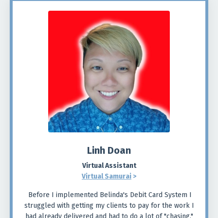
Linh Doan
Virtual Assistant
Virtual Samurai
>
Before I implemented Belinda's Debit Card System I
struggled with getting my clients to pay for the work I
had already delivered and had to do a lot of "chasing."