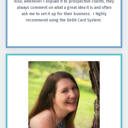
Also, whenever I explain it to prospective clients, they
always comment on what a great idea it is and often
ask me to set it up for their business. I highly
recommend using the Debit Card System.