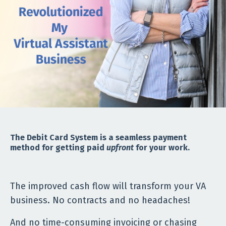
The Debit Card System is a seamless payment
method for getting paid
upfront
for your work.
The improved cash flow will transform your VA
business. No contracts and no headaches!
And no time-consuming invoicing or chasing