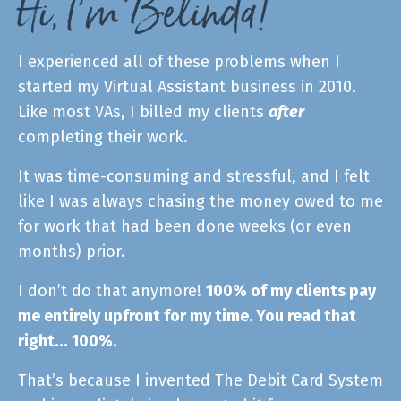
Hi, I’m Belinda!
I experienced all of these problems when I
started my Virtual Assistant business in 2010.
L
ike most VAs, I billed my clients
after
completing their work.
It was time-consuming and stressful, and I felt
like I was always chasing the money owed to me
for work that had been done weeks (or even
months) prior.
I don’t do that anymore!
100% of my clients pay
me entirely upfront for my time. You read that
right… 100%.
That’s because I invented The Debit Card System